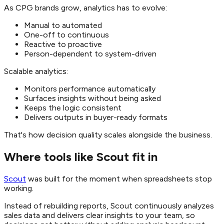
As CPG brands grow, analytics has to evolve:
Manual to automated
One-off to continuous
Reactive to proactive
Person-dependent to system-driven
Scalable analytics:
Monitors performance automatically
Surfaces insights without being asked
Keeps the logic consistent
Delivers outputs in buyer-ready formats
That's how decision quality scales alongside the business.
Where tools like Scout fit in
Scout
was built for the moment when spreadsheets stop
working.
Instead of rebuilding reports, Scout continuously analyzes
sales data and delivers clear insights to your team, so