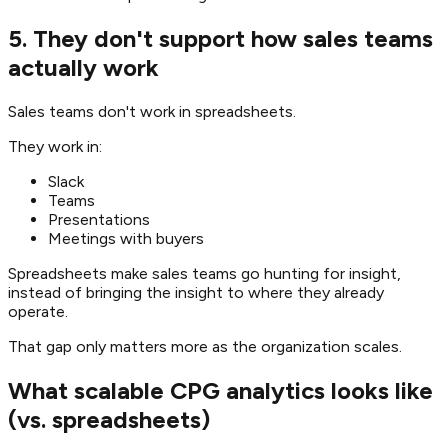
5. They don't support how sales teams
actually work
Sales teams don't work in spreadsheets.
They work in:
Slack
Teams
Presentations
Meetings with buyers
Spreadsheets make sales teams go hunting for insight,
instead of bringing the insight to where they already
operate.
That gap only matters more as the organization scales.
What scalable CPG analytics looks like
(vs. spreadsheets)