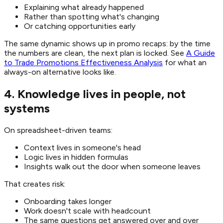
Explaining what already happened
Rather than spotting what's changing
Or catching opportunities early
The same dynamic shows up in promo recaps: by the time
the numbers are clean, the next plan is locked. See
A Guide
to Trade Promotions Effectiveness Analysis
for what an
always-on alternative looks like.
4. Knowledge lives in people, not
systems
On spreadsheet-driven teams:
Context lives in someone's head
Logic lives in hidden formulas
Insights walk out the door when someone leaves
That creates risk:
Onboarding takes longer
Work doesn't scale with headcount
The same questions get answered over and over