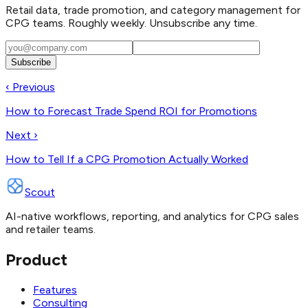
Retail data, trade promotion, and category management for
CPG teams. Roughly weekly. Unsubscribe any time.
Subscribe
‹ Previous
How to Forecast Trade Spend ROI for Promotions
Next ›
How to Tell If a CPG Promotion Actually Worked
Scout
AI-native workflows, reporting, and analytics for CPG sales
and retailer teams.
Product
Features
Consulting