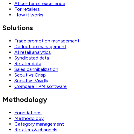
AI center of excellence
For retailers
How it works
Solutions
Trade promotion management
Deduction management
AI retail analytics
Syndicated data
Retailer data
Sales cannibalization
Scout vs Crisp
Scout vs Vividly
Compare TPM software
Methodology
Foundations
Methodology
Category management
Retailers & channels