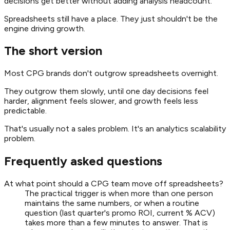
decisions get better without adding analysis headcount.
Spreadsheets still have a place. They just shouldn't be the
engine driving growth.
The short version
Most CPG brands don't outgrow spreadsheets overnight.
They outgrow them slowly, until one day decisions feel
harder, alignment feels slower, and growth feels less
predictable.
That's usually not a sales problem. It's an analytics scalability
problem.
Frequently asked questions
At what point should a CPG team move off spreadsheets?
The practical trigger is when more than one person
maintains the same numbers, or when a routine
question (last quarter's promo ROI, current % ACV)
takes more than a few minutes to answer. That is