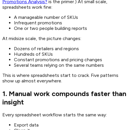
Promotions Analysis?
is the primer.) At small scale,
spreadsheets work fine:
A manageable number of SKUs
Infrequent promotions
One or two people building reports
At midsize scale, the picture changes:
Dozens of retailers and regions
Hundreds of SKUs
Constant promotions and pricing changes
Several teams relying on the same numbers
This is where spreadsheets start to crack. Five patterns
show up almost everywhere.
1. Manual work compounds faster than
insight
Every spreadsheet workflow starts the same way:
Export data