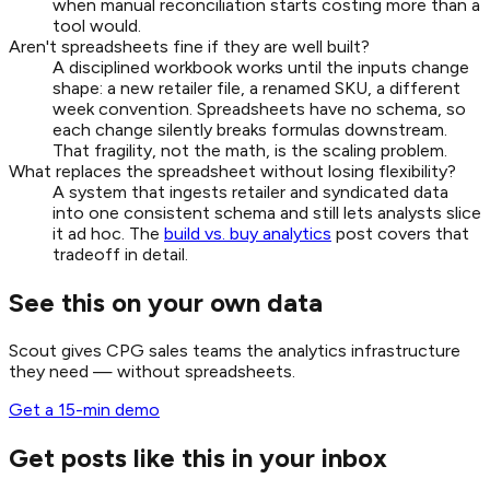
when manual reconciliation starts costing more than a
tool would.
Aren't spreadsheets fine if they are well built?
A disciplined workbook works until the inputs change
shape: a new retailer file, a renamed SKU, a different
week convention. Spreadsheets have no schema, so
each change silently breaks formulas downstream.
That fragility, not the math, is the scaling problem.
What replaces the spreadsheet without losing flexibility?
A system that ingests retailer and syndicated data
into one consistent schema and still lets analysts slice
it ad hoc. The
build vs. buy analytics
post covers that
tradeoff in detail.
See this on your own data
Scout gives CPG sales teams the analytics infrastructure
they need — without spreadsheets.
Get a 15-min demo
Get posts like this in your inbox