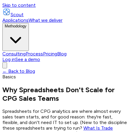
Skip to content
Scout
Applications
What we deliver
Methodology
Consulting
Process
Pricing
Blog
Log in
See a demo
← Back to Blog
Basics
Why Spreadsheets Don't Scale for
CPG Sales Teams
Spreadsheets for CPG analytics are where almost every
sales team starts, and for good reason: they're fast,
flexible, and don't need IT to set up. (New to the discipline
these spreadsheets are trying to run?
What Is Trade