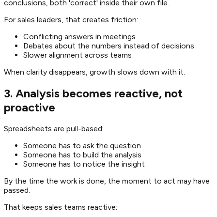
conclusions, both 'correct' inside their own file.
For sales leaders, that creates friction:
Conflicting answers in meetings
Debates about the numbers instead of decisions
Slower alignment across teams
When clarity disappears, growth slows down with it.
3. Analysis becomes reactive, not
proactive
Spreadsheets are pull-based:
Someone has to ask the question
Someone has to build the analysis
Someone has to notice the insight
By the time the work is done, the moment to act may have
passed.
That keeps sales teams reactive: