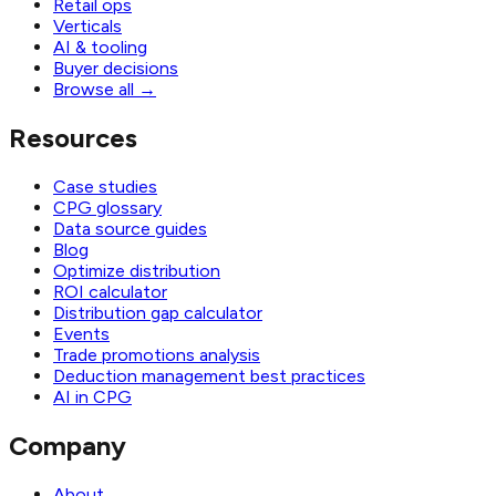
Retail ops
Verticals
AI & tooling
Buyer decisions
Browse all
→
Resources
Case studies
CPG glossary
Data source guides
Blog
Optimize distribution
ROI calculator
Distribution gap calculator
Events
Trade promotions analysis
Deduction management best practices
AI in CPG
Company
About