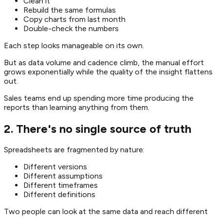
Clean it
Rebuild the same formulas
Copy charts from last month
Double-check the numbers
Each step looks manageable on its own.
But as data volume and cadence climb, the manual effort
grows exponentially while the quality of the insight flattens
out.
Sales teams end up spending more time producing the
reports than learning anything from them.
2. There's no single source of truth
Spreadsheets are fragmented by nature:
Different versions
Different assumptions
Different timeframes
Different definitions
Two people can look at the same data and reach different