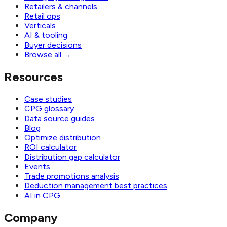
Retailers & channels
Retail ops
Verticals
AI & tooling
Buyer decisions
Browse all
→
Resources
Case studies
CPG glossary
Data source guides
Blog
Optimize distribution
ROI calculator
Distribution gap calculator
Events
Trade promotions analysis
Deduction management best practices
AI in CPG
Company