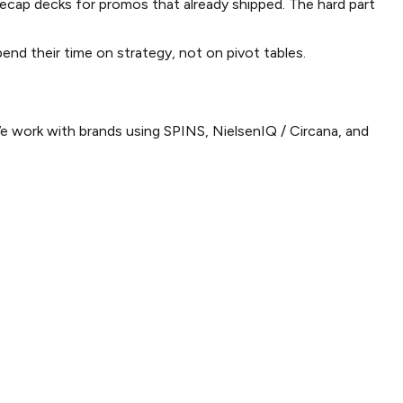
recap decks for promos that already shipped. The hard part
nd their time on strategy, not on pivot tables.
We work with brands using SPINS, NielsenIQ / Circana, and