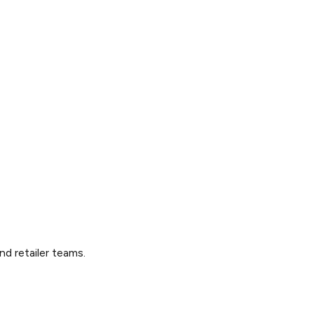
nd retailer teams.