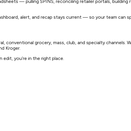
heets — pulling SPINS, reconciling retailer portals, building 
hboard, alert, and recap stays current — so your team can spe
l, conventional grocery, mass, club, and specialty channels. 
nd Kroger.
edit, you’re in the right place.