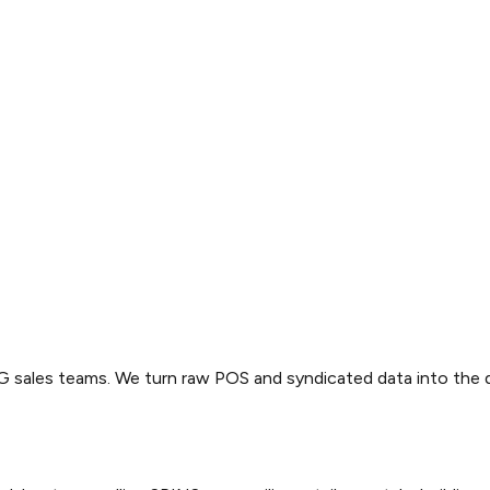
PG sales teams. We turn raw POS and syndicated data into the 