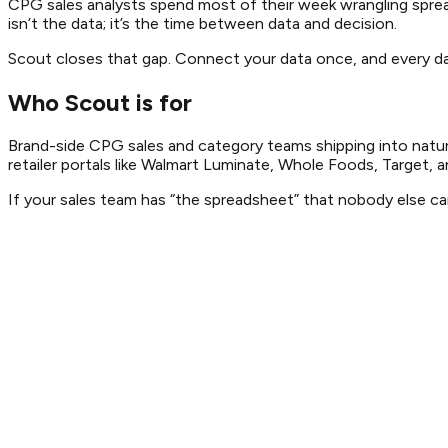
CPG sales analysts spend most of their week wrangling spreads
isn’t the data; it’s the time between data and decision.
Scout closes that gap. Connect your data once, and every das
Who Scout is for
Brand-side CPG sales and category teams shipping into natura
retailer portals like Walmart Luminate, Whole Foods, Target, a
If your sales team has “the spreadsheet” that nobody else can 
Director of Sales
·
Heirloom Coffee Roasters