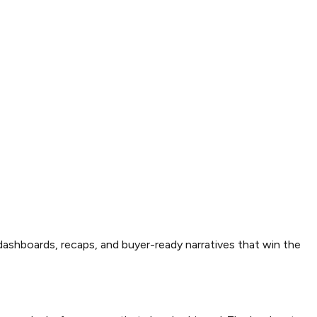
dashboards, recaps, and buyer-ready narratives that win the