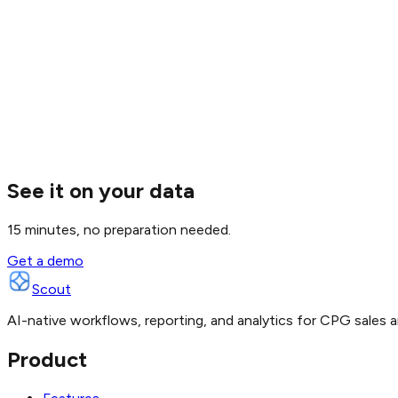
See it on your data
15 minutes, no preparation needed.
Get a demo
Scout
AI-native workflows, reporting, and analytics for CPG sales a
Product