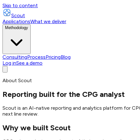
Skip to content
Scout
Applications
What we deliver
Methodology
Consulting
Process
Pricing
Blog
Log in
See a demo
About Scout
Reporting built for the CPG analyst
Scout is an AI-native reporting and analytics platform for C
next line review.
Why we built Scout