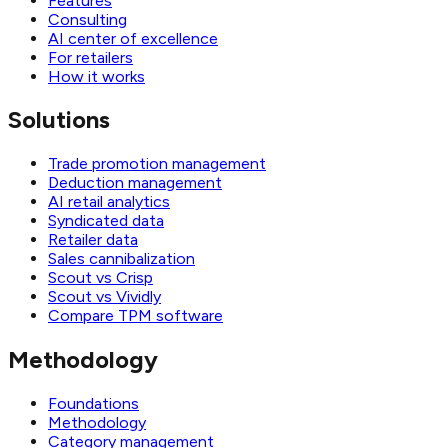
Features
Consulting
AI center of excellence
For retailers
How it works
Solutions
Trade promotion management
Deduction management
AI retail analytics
Syndicated data
Retailer data
Sales cannibalization
Scout vs Crisp
Scout vs Vividly
Compare TPM software
Methodology
Foundations
Methodology
Category management