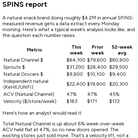
SPINS report
A natural snack brand doing roughly $4.2M in annual SPINS-
measured revenue gets a data extract every Monday
morning. Here's what a typical week's analysis looks like, and
the question each number raises.
This
Prior
52-week
Metric
week
week
avg
Natural Channel $
$84,100
$79,600
$80,800
Sprouts $
$31,200
$28,400
$29,500
Natural Grocers $
$9,800
$10,100
$9,400
Independent natural
$22,400
$19,800
$20,300
(KeHE/UNFI)
ACV (Natural Channel)
47%
47%
45%
Velocity ($/store/week)
$183
$171
$172
Here's how an analyst would read it.
Total Natural Channel is up about 6% week-over-week.
ACV held flat at 47%, so no new doors opened. The
existing stores just sold more. That's a velocity lift, not a