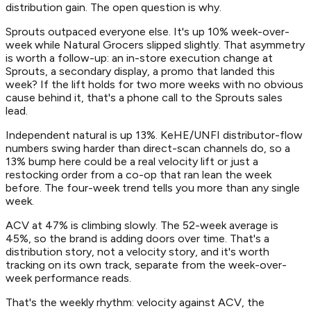
distribution gain. The open question is why.
Sprouts outpaced everyone else. It's up 10% week-over-
week while Natural Grocers slipped slightly. That asymmetry
is worth a follow-up: an in-store execution change at
Sprouts, a secondary display, a promo that landed this
week? If the lift holds for two more weeks with no obvious
cause behind it, that's a phone call to the Sprouts sales
lead.
Independent natural is up 13%. KeHE/UNFI distributor-flow
numbers swing harder than direct-scan channels do, so a
13% bump here could be a real velocity lift or just a
restocking order from a co-op that ran lean the week
before. The four-week trend tells you more than any single
week.
ACV at 47% is climbing slowly. The 52-week average is
45%, so the brand is adding doors over time. That's a
distribution story, not a velocity story, and it's worth
tracking on its own track, separate from the week-over-
week performance reads.
That's the weekly rhythm: velocity against ACV, the