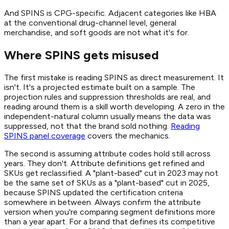
And SPINS is CPG-specific. Adjacent categories like HBA
at the conventional drug-channel level, general
merchandise, and soft goods are not what it's for.
Where SPINS gets misused
The first mistake is reading SPINS as direct measurement. It
isn't. It's a projected estimate built on a sample. The
projection rules and suppression thresholds are real, and
reading around them is a skill worth developing. A zero in the
independent-natural column usually means the data was
suppressed, not that the brand sold nothing.
Reading
SPINS panel coverage
covers the mechanics.
The second is assuming attribute codes hold still across
years. They don't. Attribute definitions get refined and
SKUs get reclassified. A "plant-based" cut in 2023 may not
be the same set of SKUs as a "plant-based" cut in 2025,
because SPINS updated the certification criteria
somewhere in between. Always confirm the attribute
version when you're comparing segment definitions more
than a year apart. For a brand that defines its competitive