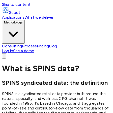
Skip to content
Scout
Applications
What we deliver
Methodology
Consulting
Process
Pricing
Blog
Log in
See a demo
What is SPINS data?
SPINS syndicated data: the definition
SPINS is a syndicated retail data provider built around the
natural, specialty, and wellness CPG channel. It was
founded in 1995, it's based in Chicago, and it aggregates
point-of-sale and distributor-flow data from thousands of
retailers, then sells the resulting reports, dashboards, and