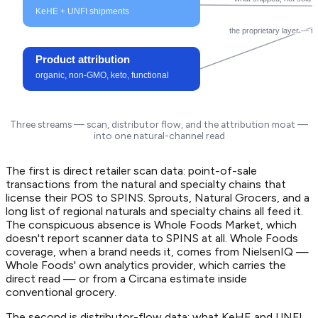
KeHE + UNFI shipments
the proprietary layer — t
Product attribution
organic, non-GMO, keto, functional
Three streams — scan, distributor flow, and the attribution moat —
into one natural-channel read
The first is direct retailer scan data: point-of-sale
transactions from the natural and specialty chains that
license their POS to SPINS. Sprouts, Natural Grocers, and a
long list of regional naturals and specialty chains all feed it.
The conspicuous absence is Whole Foods Market, which
doesn't report scanner data to SPINS at all. Whole Foods
coverage, when a brand needs it, comes from NielsenIQ —
Whole Foods' own analytics provider, which carries the
direct read — or from a Circana estimate inside
conventional grocery.
The second is distributor-flow data: what KeHE and UNFI