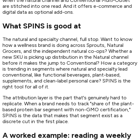
when the natural channel and Conventional Multi-Outlet
are stitched into one read. And it offers e-commerce and
digital data as optional add-ons.
What SPINS is good at
The natural and specialty channel, full stop. Want to know
how a wellness brand is doing across Sprouts, Natural
Grocers, and the independent natural co-ops? Whether a
new SKU is picking up distribution in the Natural channel
before it makes the jump to Conventional? How a category
is trending in segments where natural and specialty lead
conventional, like functional beverages, plant-based,
supplements, and clean-label personal care? SPINS is the
right tool for all of it.
The attribution layer is the part that's genuinely hard to
replicate. When a brand needs to track "share of the plant-
based protein bar segment with non-GMO certification,"
SPINS is the data that makes that segment exist as a
discrete cut in the first place.
A worked example: reading a weekly