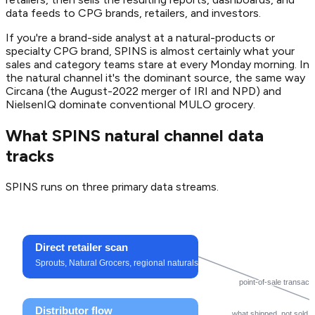
data feeds to CPG brands, retailers, and investors.
If you're a brand-side analyst at a natural-products or
specialty CPG brand, SPINS is almost certainly what your
sales and category teams stare at every Monday morning. In
the natural channel it's the dominant source, the same way
Circana (the August-2022 merger of IRI and NPD) and
NielsenIQ dominate conventional MULO grocery.
What SPINS natural channel data
tracks
SPINS runs on three primary data streams.
Direct retailer scan
Sprouts, Natural Grocers, regional naturals
point-of-sale transact
Distributor flow
what shipped, not sold (