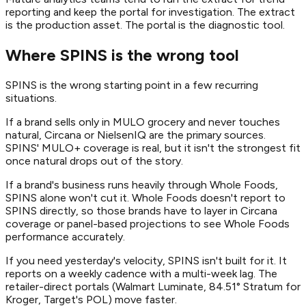
reporting and keep the portal for investigation. The extract
is the production asset. The portal is the diagnostic tool.
Where SPINS is the wrong tool
SPINS is the wrong starting point in a few recurring
situations.
If a brand sells only in MULO grocery and never touches
natural, Circana or NielsenIQ are the primary sources.
SPINS' MULO+ coverage is real, but it isn't the strongest fit
once natural drops out of the story.
If a brand's business runs heavily through Whole Foods,
SPINS alone won't cut it. Whole Foods doesn't report to
SPINS directly, so those brands have to layer in Circana
coverage or panel-based projections to see Whole Foods
performance accurately.
If you need yesterday's velocity, SPINS isn't built for it. It
reports on a weekly cadence with a multi-week lag. The
retailer-direct portals (Walmart Luminate, 84.51° Stratum for
Kroger, Target's POL) move faster.