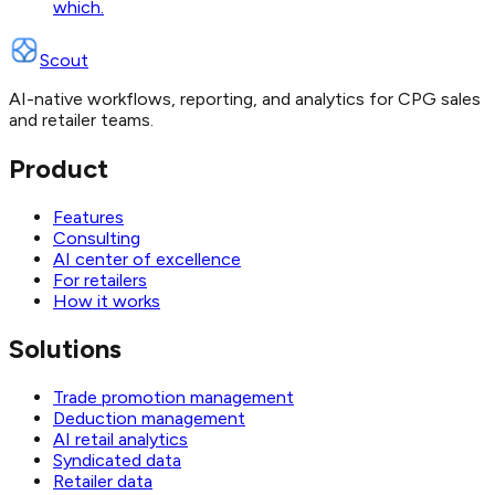
which.
Scout
AI-native workflows, reporting, and analytics for CPG sales
and retailer teams.
Product
Features
Consulting
AI center of excellence
For retailers
How it works
Solutions
Trade promotion management
Deduction management
AI retail analytics
Syndicated data
Retailer data