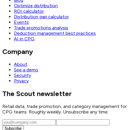
Blog
Optimize distribution
ROI calculator
Distribution gap calculator
Events
Trade promotions analysis
Deduction management best practices
AI in CPG
Company
About
See a demo
Security
Privacy
The Scout newsletter
Retail data, trade promotion, and category management for
CPG teams. Roughly weekly. Unsubscribe any time.
Subscribe