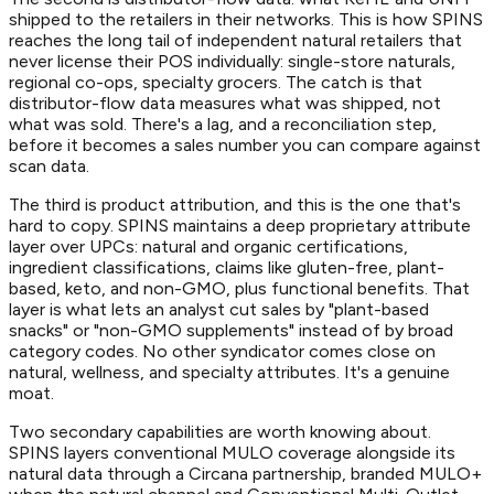
shipped to the retailers in their networks. This is how SPINS
reaches the long tail of independent natural retailers that
never license their POS individually: single-store naturals,
regional co-ops, specialty grocers. The catch is that
distributor-flow data measures what was shipped, not
what was sold. There's a lag, and a reconciliation step,
before it becomes a sales number you can compare against
scan data.
The third is product attribution, and this is the one that's
hard to copy. SPINS maintains a deep proprietary attribute
layer over UPCs: natural and organic certifications,
ingredient classifications, claims like gluten-free, plant-
based, keto, and non-GMO, plus functional benefits. That
layer is what lets an analyst cut sales by "plant-based
snacks" or "non-GMO supplements" instead of by broad
category codes. No other syndicator comes close on
natural, wellness, and specialty attributes. It's a genuine
moat.
Two secondary capabilities are worth knowing about.
SPINS layers conventional MULO coverage alongside its
natural data through a Circana partnership, branded MULO+