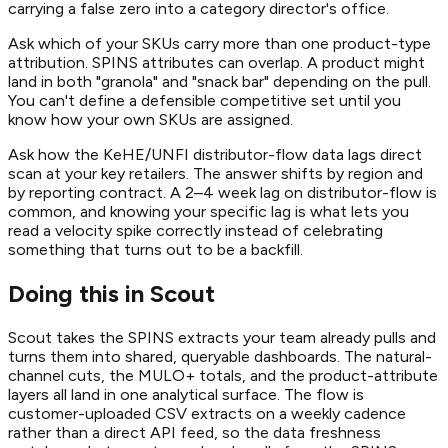
carrying a false zero into a category director's office.
Ask which of your SKUs carry more than one product-type
attribution. SPINS attributes can overlap. A product might
land in both "granola" and "snack bar" depending on the pull.
You can't define a defensible competitive set until you
know how your own SKUs are assigned.
Ask how the KeHE/UNFI distributor-flow data lags direct
scan at your key retailers. The answer shifts by region and
by reporting contract. A 2–4 week lag on distributor-flow is
common, and knowing your specific lag is what lets you
read a velocity spike correctly instead of celebrating
something that turns out to be a backfill.
Doing this in Scout
Scout takes the SPINS extracts your team already pulls and
turns them into shared, queryable dashboards. The natural-
channel cuts, the MULO+ totals, and the product-attribute
layers all land in one analytical surface. The flow is
customer-uploaded CSV extracts on a weekly cadence
rather than a direct API feed, so the data freshness