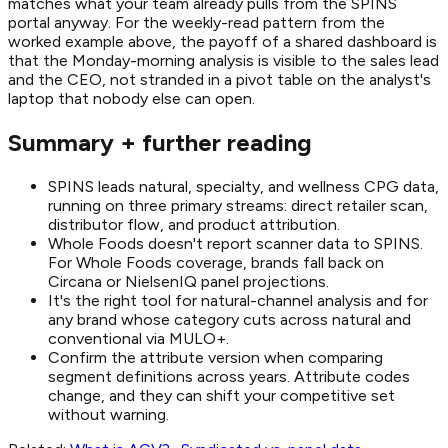
matches what your team already pulls from the SPINS
portal anyway. For the weekly-read pattern from the
worked example above, the payoff of a shared dashboard is
that the Monday-morning analysis is visible to the sales lead
and the CEO, not stranded in a pivot table on the analyst's
laptop that nobody else can open.
Summary + further reading
SPINS leads natural, specialty, and wellness CPG data,
running on three primary streams: direct retailer scan,
distributor flow, and product attribution.
Whole Foods doesn't report scanner data to SPINS.
For Whole Foods coverage, brands fall back on
Circana or NielsenIQ panel projections.
It's the right tool for natural-channel analysis and for
any brand whose category cuts across natural and
conventional via MULO+.
Confirm the attribute version when comparing
segment definitions across years. Attribute codes
change, and they can shift your competitive set
without warning.