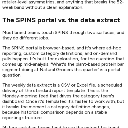
retailer-level asymmetries, and anything that breaks the 52-
week band without a clean explanation.
The SPINS portal vs. the data extract
Most brand teams touch SPINS through two surfaces, and
they do different jobs.
The SPINS portal is browser-based, and it's where ad-hoc
reporting, custom category definitions, and on-demand
pulls happen. It's built for exploration, for the question that
comes up mid-analysis. "What's the plant-based protein bar
segment doing at Natural Grocers this quarter" is a portal
question.
The weekly data extract is a CSV or Excel file, a scheduled
delivery of the standard report template. This is the
Monday-morning feed that drives the category team's
dashboard. Once it's templated it's faster to work with, but
it breaks the moment a category definition changes,
because historical comparison depends on a stable
reporting structure.
Mature analytics teams tend to run the extract for trend