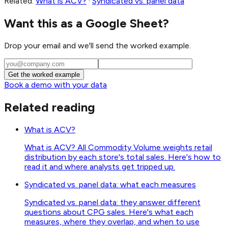
Related:
What is ACV?
·
Syndicated vs. panel data
Want this as a Google Sheet?
Drop your email and we'll send the worked example.
Get the worked example
Book a demo with your data
Related reading
What is ACV?
What is ACV? All Commodity Volume weights retail
distribution by each store's total sales. Here's how to
read it and where analysts get tripped up.
Syndicated vs. panel data: what each measures
Syndicated vs. panel data: they answer different
questions about CPG sales. Here's what each
measures, where they overlap, and when to use