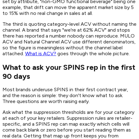
set by attribute, "non-GMO functional beverage" being one
example, that drift can move the apparent market size by 5
to 15% with no real change in sales at all.
The third is quoting category-level ACV without naming the
channel. A brand that says "we're at 62% ACV" and stops
there has reported a number nobody can reproduce. MULO
ACV and Natural Channel ACV use different denominators,
so the figure is meaningless without the channel label
attached.
What is ACV?
goes through the whole picture.
What to ask your SPINS rep in the first
90 days
Most brands underuse SPINS in their first contract year,
and the reason is simple: they don't know what to ask.
Three questions are worth raising early.
Ask what the suppression thresholds are for your category
at each of your key retailers. Suppression rules are retailer-
specific, and a SPINS rep can map exactly which cells will
come back blank or zero before you start reading them as
real data. Getting that map up front keeps you from