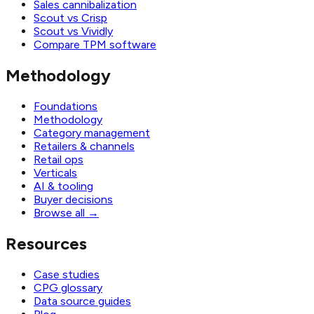
Sales cannibalization
Scout vs Crisp
Scout vs Vividly
Compare TPM software
Methodology
Foundations
Methodology
Category management
Retailers & channels
Retail ops
Verticals
AI & tooling
Buyer decisions
Browse all
→
Resources
Case studies
CPG glossary
Data source guides