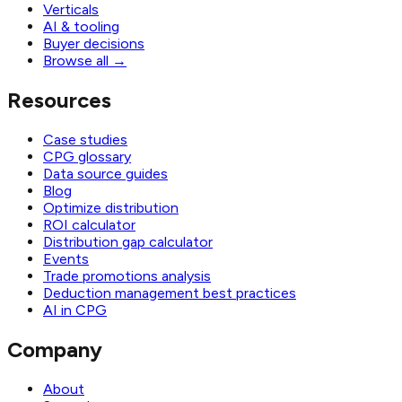
Verticals
AI & tooling
Buyer decisions
Browse all
→
Resources
Case studies
CPG glossary
Data source guides
Blog
Optimize distribution
ROI calculator
Distribution gap calculator
Events
Trade promotions analysis
Deduction management best practices
AI in CPG
Company
About