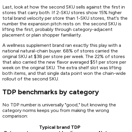
Last, look at how the second SKU sells against the first in
stores that carry both. If 2-SKU stores show 15% higher
total brand velocity per store than 1-SKU stores, that's the
number the expansion pitch rests on: the second SKU is
lifting the first, probably through category-adjacent
placement or plain shopper familiarity.
A wellness supplement brand ran exactly this play with a
national natural-chain buyer. 68% of stores carried the
original SKU at $38 per store per week. The 22% of stores
that also carried the new flavor averaged $51 per store per
week on the original SKU. The extra shelf slot was lifting
both items, and that single data point won the chain-wide
rollout of the second SKU.
TDP benchmarks by category
No TDP number is universally "good," but knowing the
category norms keeps you from making the wrong
comparison:
Typical brand TDP