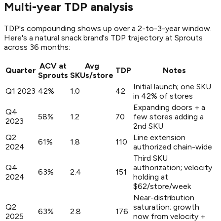
Multi-year TDP analysis
TDP's compounding shows up over a 2-to-3-year window.
Here's a natural snack brand's TDP trajectory at Sprouts
across 36 months:
ACV at
Avg
Quarter
TDP
Notes
Sprouts
SKUs/store
Initial launch; one SKU
Q1 2023
42%
1.0
42
in 42% of stores
Expanding doors + a
Q4
58%
1.2
70
few stores adding a
2023
2nd SKU
Q2
Line extension
61%
1.8
110
2024
authorized chain-wide
Third SKU
Q4
authorization; velocity
63%
2.4
151
2024
holding at
$62/store/week
Near-distribution
Q2
saturation; growth
63%
2.8
176
2025
now from velocity +