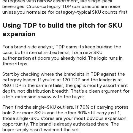
categories with narrow assortment, like single-pack
beverages. Cross-category TDP comparisons are noise
unless you normalize for category-typical SKU counts first.
Using TDP to build the pitch for SKU
expansion
For a brand-side analyst, TDP earns its keep building the
case, both internal and external, for a new SKU
authorization at doors you already hold. The logic runs in
three steps.
Start by checking where the brand sits in TDP against the
category leader. If you're at 120 TDP and the leader is at
280 TDP in the same retailer, the gap is mostly assortment
depth, not distribution breadth. That's a clean argument for
a line-extension review with the buyer.
Then find the single-SKU outliers. If 70% of carrying stores
hold 2 or more SKUs and the other 30% still carry just 1,
those single-SKU stores are your most obvious expansion
opportunity. The brand is already authorized there. The
buyer simply hasn't widened the set.