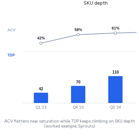
SKU depth
61
%
58
%
ACV
42
%
TDP
110
70
42
Q1 '23
Q4 '23
Q2 '24
ACV flattens near saturation while TDP keeps climbing on SKU depth
(worked example, Sprouts)