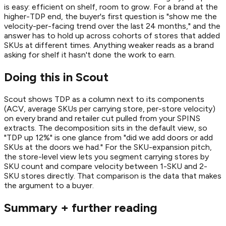
is easy: efficient on shelf, room to grow. For a brand at the
higher-TDP end, the buyer's first question is "show me the
velocity-per-facing trend over the last 24 months," and the
answer has to hold up across cohorts of stores that added
SKUs at different times. Anything weaker reads as a brand
asking for shelf it hasn't done the work to earn.
Doing this in Scout
Scout shows TDP as a column next to its components
(ACV, average SKUs per carrying store, per-store velocity)
on every brand and retailer cut pulled from your SPINS
extracts. The decomposition sits in the default view, so
"TDP up 12%" is one glance from "did we add doors or add
SKUs at the doors we had." For the SKU-expansion pitch,
the store-level view lets you segment carrying stores by
SKU count and compare velocity between 1-SKU and 2-
SKU stores directly. That comparison is the data that makes
the argument to a buyer.
Summary + further reading