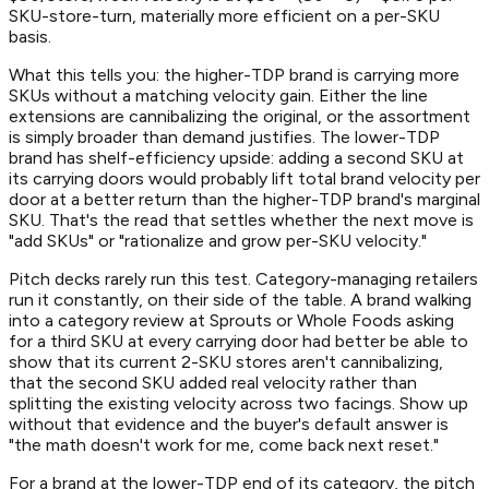
SKU-store-turn, materially more efficient on a per-SKU
basis.
What this tells you: the higher-TDP brand is carrying more
SKUs without a matching velocity gain. Either the line
extensions are cannibalizing the original, or the assortment
is simply broader than demand justifies. The lower-TDP
brand has shelf-efficiency upside: adding a second SKU at
its carrying doors would probably lift total brand velocity per
door at a better return than the higher-TDP brand's marginal
SKU. That's the read that settles whether the next move is
"add SKUs" or "rationalize and grow per-SKU velocity."
Pitch decks rarely run this test. Category-managing retailers
run it constantly, on their side of the table. A brand walking
into a category review at Sprouts or Whole Foods asking
for a third SKU at every carrying door had better be able to
show that its current 2-SKU stores aren't cannibalizing,
that the second SKU added real velocity rather than
splitting the existing velocity across two facings. Show up
without that evidence and the buyer's default answer is
"the math doesn't work for me, come back next reset."
For a brand at the lower-TDP end of its category, the pitch