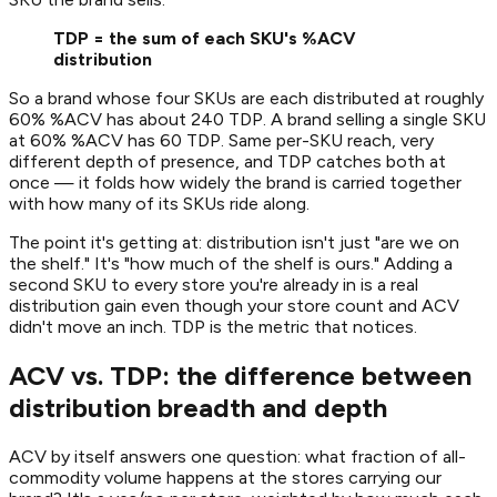
TDP = the sum of each SKU's %ACV
distribution
So a brand whose four SKUs are each distributed at roughly
60% %ACV has about 240 TDP. A brand selling a single SKU
at 60% %ACV has 60 TDP. Same per-SKU reach, very
different depth of presence, and TDP catches both at
once — it folds how widely the brand is carried together
with how many of its SKUs ride along.
The point it's getting at: distribution isn't just "are we on
the shelf." It's "how much of the shelf is ours." Adding a
second SKU to every store you're already in is a real
distribution gain even though your store count and ACV
didn't move an inch. TDP is the metric that notices.
ACV vs. TDP: the difference between
distribution breadth and depth
ACV by itself answers one question: what fraction of all-
commodity volume happens at the stores carrying our