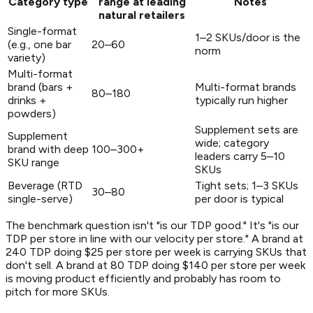
Category type
range at leading
Notes
natural retailers
Single-format
1–2 SKUs/door is the
(e.g., one bar
20–60
norm
variety)
Multi-format
brand (bars +
Multi-format brands
80–180
drinks +
typically run higher
powders)
Supplement sets are
Supplement
wide; category
brand with deep
100–300+
leaders carry 5–10
SKU range
SKUs
Beverage (RTD
Tight sets; 1–3 SKUs
30–80
single-serve)
per door is typical
The benchmark question isn't "is our TDP good." It's "is our
TDP per store in line with our velocity per store." A brand at
240 TDP doing $25 per store per week is carrying SKUs that
don't sell. A brand at 80 TDP doing $140 per store per week
is moving product efficiently and probably has room to
pitch for more SKUs.