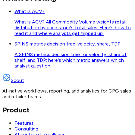
What is ACV?
What is ACV? All Commodity Volume weights retail
distribution by each store's total sales. Here's how to
read it and where analysts get tripped up.
SPINS metrics decision tree: velocity, share, TDP
A SPINS metrics decision tree for velocity, share of
shelf, and TDP: here's which metric answers which
analyst question.
Scout
AI-native workflows, reporting, and analytics for CPG sales
and retailer teams.
Product
Features
Consulting
AI center of excellence