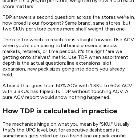
brand? It's a yes/no per store, weighted by how much each
store matters.
TDP answers a second question: across the stores we're in,
how broad is our footprint? Same brand, same stores, but
two SKUs per store carries more shelf weight than one.
The rule for which to reach for is straightforward. Use ACV
when you're comparing total brand presence across
markets, retailers, or time periods; it's the right "are we
getting onto shelves" metric. Use TDP when assortment
depth is the actual question: line extensions, slot
expansion, new pack sizes going into doors you already
hold.
A brand that goes from 60% ACV with 1 SKU to 60% ACV
with 3 SKUs has tripled its TDP without touching ACV. A
pure ACV report would show nothing happened.
How TDP is calculated in practice
The mechanics hinge on what you mean by "SKU." Usually
that's the UPC level, but for executive dashboards it
sometimes gets rolled up to a brand-line or pack-config