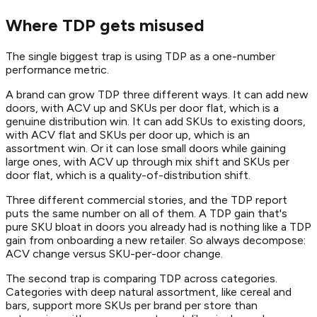
Where TDP gets misused
The single biggest trap is using TDP as a one-number
performance metric.
A brand can grow TDP three different ways. It can add new
doors, with ACV up and SKUs per door flat, which is a
genuine distribution win. It can add SKUs to existing doors,
with ACV flat and SKUs per door up, which is an
assortment win. Or it can lose small doors while gaining
large ones, with ACV up through mix shift and SKUs per
door flat, which is a quality-of-distribution shift.
Three different commercial stories, and the TDP report
puts the same number on all of them. A TDP gain that's
pure SKU bloat in doors you already had is nothing like a TDP
gain from onboarding a new retailer. So always decompose:
ACV change versus SKU-per-door change.
The second trap is comparing TDP across categories.
Categories with deep natural assortment, like cereal and
bars, support more SKUs per brand per store than