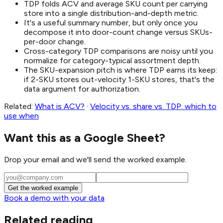
TDP folds ACV and average SKU count per carrying
store into a single distribution-and-depth metric.
It's a useful summary number, but only once you
decompose it into door-count change versus SKUs-
per-door change.
Cross-category TDP comparisons are noisy until you
normalize for category-typical assortment depth.
The SKU-expansion pitch is where TDP earns its keep:
if 2-SKU stores out-velocity 1-SKU stores, that's the
data argument for authorization.
Related:
What is ACV?
·
Velocity vs. share vs. TDP: which to
use when
Want this as a Google Sheet?
Drop your email and we'll send the worked example.
Get the worked example
Book a demo with your data
Related reading