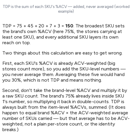
TDP is the sum of each SKU's %ACV — added, never averaged (worked
example)
TDP = 75 + 45 + 20 + 7 + 3 =
150
. The broadest SKU sets
the brand's own %ACV (here 75%, the stores carrying at
least one SKU), and every additional SKU layers its own
reach on top.
Two things about this calculation are easy to get wrong.
First, each SKU's %ACV is already ACV-weighted (big
stores count more), so you
add
the SKU-level numbers —
you never average them. Averaging these five would hand
you 30%, which is not TDP and means nothing.
Second, don't take the brand-level %ACV and multiply it by
a raw SKU count. The brand's 75% already lives inside SKU
1's number, so multiplying it back in double-counts. TDP is
always built from the item-level %ACVs, summed. (It does
happen to equal brand %ACV × the ACV-weighted average
number of SKUs carried — but that average has to be ACV-
weighted, not a plain per-store count, or the identity
breaks.)