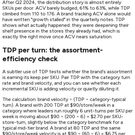
After Q2 2024, the distribution story is almost entirely
SKUs per door. ACV barely budged, 61% to 63%, while TDP
climbed from 110 to 176. A brand tracking ACV alone would
have written "growth stalled" in the quarterly notes. TDP
shows what actually happened: they were deepening their
shelf presence in the stores they already had, which is
exactly the right move once ACV nears saturation.
TDP per turn: the assortment-
efficiency check
A subtler use of TDP tests whether the brand's assortment
is earning its keep per SKU. Pair TDP with the category turn
rate and brand velocity, and you can see whether each
incremental SKU is adding velocity or quietly diluting it.
The calculation: brand velocity ÷ (TDP ÷ category-typical
turn). A brand with 200 TDP at $90/store/week in a
category where leaders run roughly 6 unit-turns per SKU per
week is moving about $90 ÷ (200 ÷ 6) = $2.70 per SKU-
store-turn, slightly below the category benchmark for a
typical mid-tier brand. A brand at 80 TDP and the same
$90/store/week velocity is at $90 ÷ (80 ÷ 6) = $6.75 per