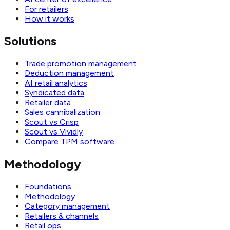
For retailers
How it works
Solutions
Trade promotion management
Deduction management
AI retail analytics
Syndicated data
Retailer data
Sales cannibalization
Scout vs Crisp
Scout vs Vividly
Compare TPM software
Methodology
Foundations
Methodology
Category management
Retailers & channels
Retail ops