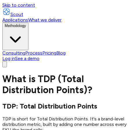
Skip to content
Scout
Applications
What we deliver
Methodology
Consulting
Process
Pricing
Blog
Log in
See a demo
What is TDP (Total
Distribution Points)?
TDP: Total Distribution Points
TDP is short for Total Distribution Points. It's a brand-level
distribution metric, built by adding one number across every
SKU the brand sells: