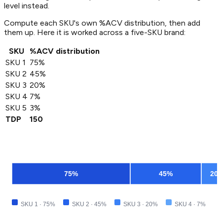
level instead.
Compute each SKU's own %ACV distribution, then add
them up. Here it is worked across a five-SKU brand:
SKU
%ACV distribution
SKU 1
75%
SKU 2
45%
SKU 3
20%
SKU 4
7%
SKU 5
3%
TDP
150
75
%
45
%
20
SKU 1
·
75
%
SKU 2
·
45
%
SKU 3
·
20
%
SKU 4
·
7
%