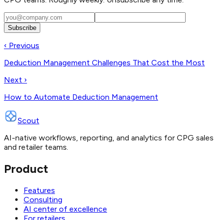
Subscribe
‹ Previous
Deduction Management Challenges That Cost the Most
Next ›
How to Automate Deduction Management
Scout
AI-native workflows, reporting, and analytics for CPG sales
and retailer teams.
Product
Features
Consulting
AI center of excellence
For retailers