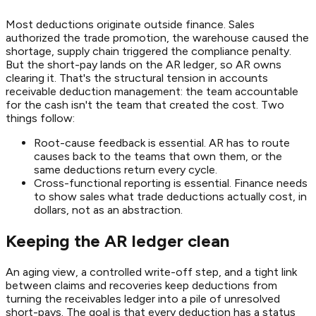
Most deductions originate outside finance. Sales
authorized the trade promotion, the warehouse caused the
shortage, supply chain triggered the compliance penalty.
But the short-pay lands on the AR ledger, so AR owns
clearing it. That's the structural tension in accounts
receivable deduction management: the team accountable
for the cash isn't the team that created the cost. Two
things follow:
Root-cause feedback is essential. AR has to route
causes back to the teams that own them, or the
same deductions return every cycle.
Cross-functional reporting is essential. Finance needs
to show sales what trade deductions actually cost, in
dollars, not as an abstraction.
Keeping the AR ledger clean
An aging view, a controlled write-off step, and a tight link
between claims and recoveries keep deductions from
turning the receivables ledger into a pile of unresolved
short-pays. The goal is that every deduction has a status