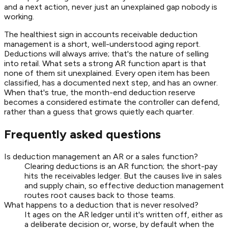
and a next action, never just an unexplained gap nobody is
working.
The healthiest sign in accounts receivable deduction
management is a short, well-understood aging report.
Deductions will always arrive; that's the nature of selling
into retail. What sets a strong AR function apart is that
none of them sit unexplained. Every open item has been
classified, has a documented next step, and has an owner.
When that's true, the month-end deduction reserve
becomes a considered estimate the controller can defend,
rather than a guess that grows quietly each quarter.
Frequently asked questions
Is deduction management an AR or a sales function?
Clearing deductions is an AR function; the short-pay
hits the receivables ledger. But the causes live in sales
and supply chain, so effective deduction management
routes root causes back to those teams.
What happens to a deduction that is never resolved?
It ages on the AR ledger until it's written off, either as
a deliberate decision or, worse, by default when the