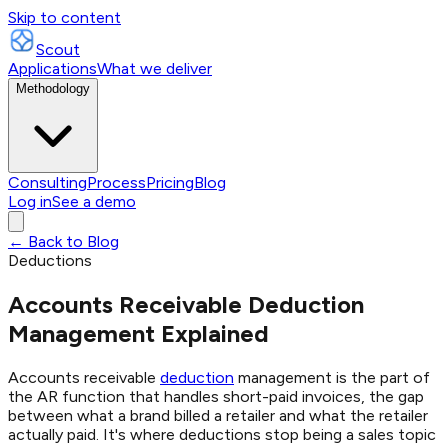
Skip to content
Scout
Applications
What we deliver
Methodology
Consulting
Process
Pricing
Blog
Log in
See a demo
← Back to Blog
Deductions
Accounts Receivable Deduction
Management Explained
Accounts receivable
deduction
management is the part of
the AR function that handles short-paid invoices, the gap
between what a brand billed a retailer and what the retailer
actually paid. It's where deductions stop being a sales topic