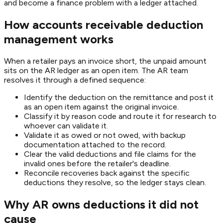
and become a finance problem with a ledger attached.
How accounts receivable deduction
management works
When a retailer pays an invoice short, the unpaid amount
sits on the AR ledger as an open item. The AR team
resolves it through a defined sequence:
Identify the deduction on the remittance and post it
as an open item against the original invoice.
Classify it by reason code and route it for research to
whoever can validate it.
Validate it as owed or not owed, with backup
documentation attached to the record.
Clear the valid deductions and file claims for the
invalid ones before the retailer's deadline.
Reconcile recoveries back against the specific
deductions they resolve, so the ledger stays clean.
Why AR owns deductions it did not
cause