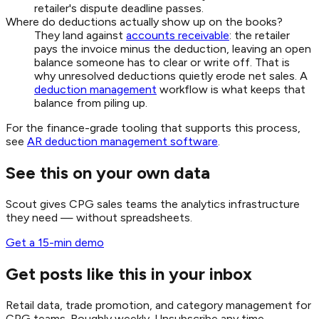
retailer's dispute deadline passes.
Where do deductions actually show up on the books?
They land against
accounts receivable
: the retailer
pays the invoice minus the deduction, leaving an open
balance someone has to clear or write off. That is
why unresolved deductions quietly erode net sales. A
deduction management
workflow is what keeps that
balance from piling up.
For the finance-grade tooling that supports this process,
see
AR deduction management software
.
See this on your own data
Scout gives CPG sales teams the analytics infrastructure
they need — without spreadsheets.
Get a 15-min demo
Get posts like this in your inbox
Retail data, trade promotion, and category management for
CPG teams. Roughly weekly. Unsubscribe any time.