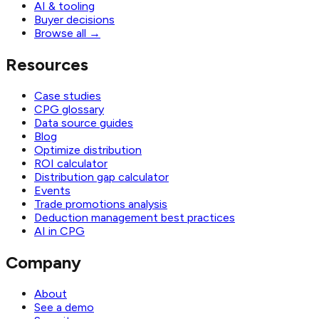
AI & tooling
Buyer decisions
Browse all
→
Resources
Case studies
CPG glossary
Data source guides
Blog
Optimize distribution
ROI calculator
Distribution gap calculator
Events
Trade promotions analysis
Deduction management best practices
AI in CPG
Company
About
See a demo