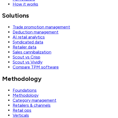
How it works
Solutions
Trade promotion management
Deduction management
AI retail analytics
Syndicated data
Retailer data
Sales cannibalization
Scout vs Crisp
Scout vs Vividly
Compare TPM software
Methodology
Foundations
Methodology
Category management
Retailers & channels
Retail ops
Verticals