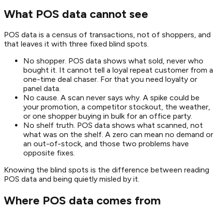
What POS data cannot see
POS data is a census of transactions, not of shoppers, and
that leaves it with three fixed blind spots.
No shopper. POS data shows what sold, never who
bought it. It cannot tell a loyal repeat customer from a
one-time deal chaser. For that you need loyalty or
panel data.
No cause. A scan never says why. A spike could be
your promotion, a competitor stockout, the weather,
or one shopper buying in bulk for an office party.
No shelf truth. POS data shows what scanned, not
what was on the shelf. A zero can mean no demand or
an out-of-stock, and those two problems have
opposite fixes.
Knowing the blind spots is the difference between reading
POS data and being quietly misled by it.
Where POS data comes from