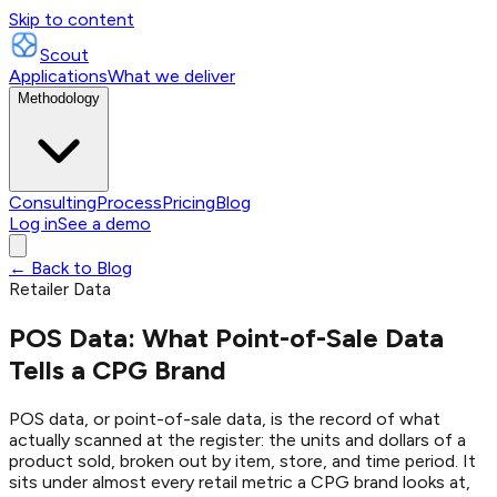
Skip to content
Scout
Applications
What we deliver
Methodology
Consulting
Process
Pricing
Blog
Log in
See a demo
← Back to Blog
Retailer Data
POS Data: What Point-of-Sale Data
Tells a CPG Brand
POS data, or point-of-sale data, is the record of what
actually scanned at the register: the units and dollars of a
product sold, broken out by item, store, and time period. It
sits under almost every retail metric a CPG brand looks at,