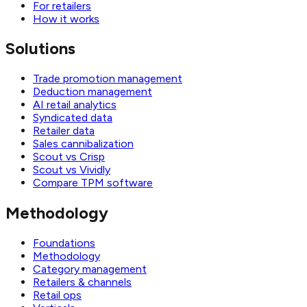
For retailers
How it works
Solutions
Trade promotion management
Deduction management
AI retail analytics
Syndicated data
Retailer data
Sales cannibalization
Scout vs Crisp
Scout vs Vividly
Compare TPM software
Methodology
Foundations
Methodology
Category management
Retailers & channels
Retail ops