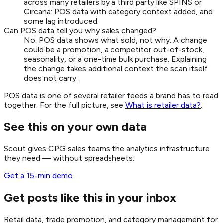
across many retailers by a third party like SPINS or
Circana: POS data with category context added, and
some lag introduced.
Can POS data tell you why sales changed?
No. POS data shows what sold, not why. A change
could be a promotion, a competitor out-of-stock,
seasonality, or a one-time bulk purchase. Explaining
the change takes additional context the scan itself
does not carry.
POS data is one of several retailer feeds a brand has to read
together. For the full picture, see
What is retailer data?
.
See this on your own data
Scout gives CPG sales teams the analytics infrastructure
they need — without spreadsheets.
Get a 15-min demo
Get posts like this in your inbox
Retail data, trade promotion, and category management for