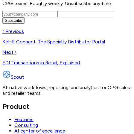
CPG teams. Roughly weekly. Unsubscribe any time.
Subscribe
‹ Previous
KeHE Connect: The Specialty Distributor Portal
Next ›
EDI Transactions in Retail, Explained
Scout
AI-native workflows, reporting, and analytics for CPG sales
and retailer teams.
Product
Features
Consulting
AI center of excellence