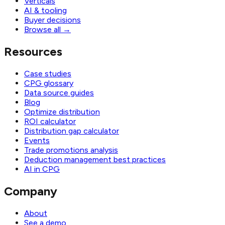
Verticals
AI & tooling
Buyer decisions
Browse all
→
Resources
Case studies
CPG glossary
Data source guides
Blog
Optimize distribution
ROI calculator
Distribution gap calculator
Events
Trade promotions analysis
Deduction management best practices
AI in CPG
Company
About
See a demo