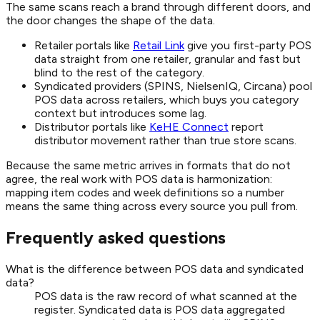
The same scans reach a brand through different doors, and
the door changes the shape of the data.
Retailer portals like
Retail Link
give you first-party POS
data straight from one retailer, granular and fast but
blind to the rest of the category.
Syndicated providers (SPINS, NielsenIQ, Circana) pool
POS data across retailers, which buys you category
context but introduces some lag.
Distributor portals like
KeHE Connect
report
distributor movement rather than true store scans.
Because the same metric arrives in formats that do not
agree, the real work with POS data is harmonization:
mapping item codes and week definitions so a number
means the same thing across every source you pull from.
Frequently asked questions
What is the difference between POS data and syndicated
data?
POS data is the raw record of what scanned at the
register. Syndicated data is POS data aggregated