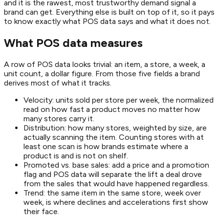
and it is the rawest, most trustworthy demand signal a
brand can get. Everything else is built on top of it, so it pays
to know exactly what POS data says and what it does not.
What POS data measures
A row of POS data looks trivial: an item, a store, a week, a
unit count, a dollar figure. From those five fields a brand
derives most of what it tracks.
Velocity: units sold per store per week, the normalized
read on how fast a product moves no matter how
many stores carry it.
Distribution: how many stores, weighted by size, are
actually scanning the item. Counting stores with at
least one scan is how brands estimate where a
product is and is not on shelf.
Promoted vs. base sales: add a price and a promotion
flag and POS data will separate the lift a deal drove
from the sales that would have happened regardless.
Trend: the same item in the same store, week over
week, is where declines and accelerations first show
their face.