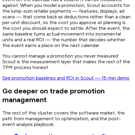
against. When you model a promotion, Scout accounts for
the lump-sum retailer payments — features, displays, ad
scans — that come back as deductions rather than a clean
per-unit discount, so the cost you approve at planning is
the cost you should expect to settle. After the event, the
same baseline turns actual movement into incremental
units and a real ROI — the number that decides whether
the event earns a place on the next calendar.
You cannot manage a promotion you never measured.
Scout is the measurement layer that makes the rest of the
TPM process honest.
See promotion baselines and ROI in Scout — 15-min demo
Go deeper on trade promotion
management
The rest of this cluster covers the software market, the
path from management to optimization, and the post-
event analysis playbook.