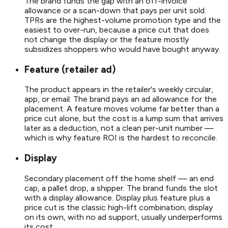
The brand funds the gap with an off-invoice
allowance or a scan-down that pays per unit sold.
TPRs are the highest-volume promotion type and the
easiest to over-run, because a price cut that does
not change the display or the feature mostly
subsidizes shoppers who would have bought anyway.
Feature (retailer ad)
The product appears in the retailer's weekly circular,
app, or email. The brand pays an ad allowance for the
placement. A feature moves volume far better than a
price cut alone, but the cost is a lump sum that arrives
later as a deduction, not a clean per-unit number —
which is why feature ROI is the hardest to reconcile.
Display
Secondary placement off the home shelf — an end
cap, a pallet drop, a shipper. The brand funds the slot
with a display allowance. Display plus feature plus a
price cut is the classic high-lift combination; display
on its own, with no ad support, usually underperforms
its cost.