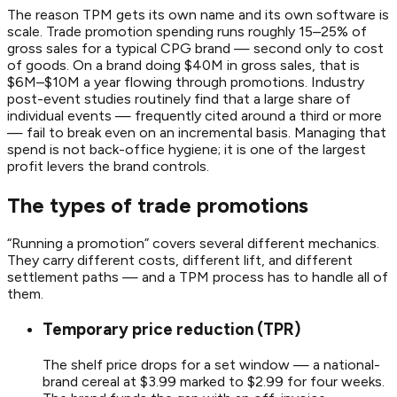
The reason TPM gets its own name and its own software is
scale. Trade promotion spending runs roughly 15–25% of
gross sales for a typical CPG brand — second only to cost
of goods. On a brand doing $40M in gross sales, that is
$6M–$10M a year flowing through promotions. Industry
post-event studies routinely find that a large share of
individual events — frequently cited around a third or more
— fail to break even on an incremental basis. Managing that
spend is not back-office hygiene; it is one of the largest
profit levers the brand controls.
The types of trade promotions
“Running a promotion” covers several different mechanics.
They carry different costs, different lift, and different
settlement paths — and a TPM process has to handle all of
them.
Temporary price reduction (TPR)
The shelf price drops for a set window — a national-
brand cereal at $3.99 marked to $2.99 for four weeks.