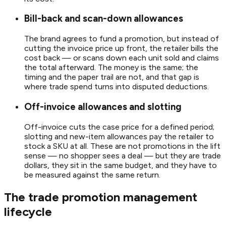
Bill-back and scan-down allowances
The brand agrees to fund a promotion, but instead of
cutting the invoice price up front, the retailer bills the
cost back — or scans down each unit sold and claims
the total afterward. The money is the same; the
timing and the paper trail are not, and that gap is
where trade spend turns into disputed deductions.
Off-invoice allowances and slotting
Off-invoice cuts the case price for a defined period;
slotting and new-item allowances pay the retailer to
stock a SKU at all. These are not promotions in the lift
sense — no shopper sees a deal — but they are trade
dollars, they sit in the same budget, and they have to
be measured against the same return.
The trade promotion management
lifecycle