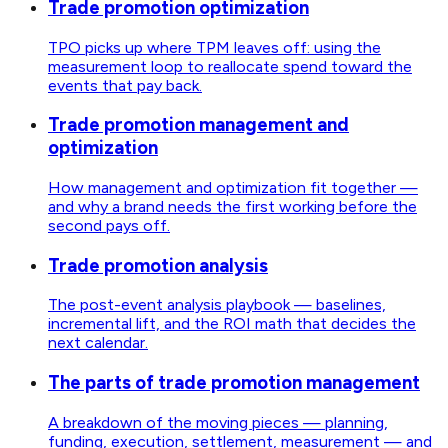
Trade promotion optimization
TPO picks up where TPM leaves off: using the
measurement loop to reallocate spend toward the
events that pay back.
Trade promotion management and
optimization
How management and optimization fit together —
and why a brand needs the first working before the
second pays off.
Trade promotion analysis
The post-event analysis playbook — baselines,
incremental lift, and the ROI math that decides the
next calendar.
The parts of trade promotion management
A breakdown of the moving pieces — planning,
funding, execution, settlement, measurement — and