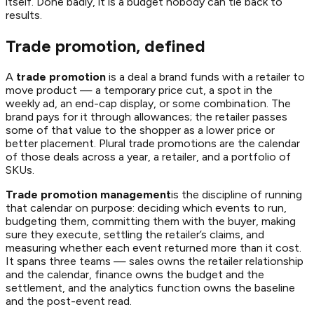
itself. Done badly, it is a budget nobody can tie back to
results.
Trade promotion, defined
A
trade promotion
is a deal a brand funds with a retailer to
move product — a temporary price cut, a spot in the
weekly ad, an end-cap display, or some combination. The
brand pays for it through allowances; the retailer passes
some of that value to the shopper as a lower price or
better placement. Plural
trade promotions
are the calendar
of those deals across a year, a retailer, and a portfolio of
SKUs.
Trade promotion management
is the discipline of running
that calendar on purpose: deciding which events to run,
budgeting them, committing them with the buyer, making
sure they execute, settling the retailer’s claims, and
measuring whether each event returned more than it cost.
It spans three teams — sales owns the retailer relationship
and the calendar, finance owns the budget and the
settlement, and the analytics function owns the baseline
and the post-event read.