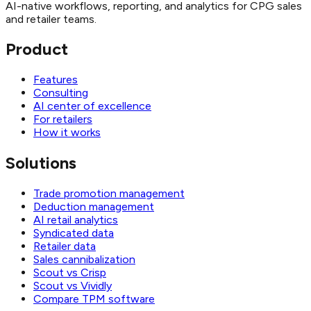
AI-native workflows, reporting, and analytics for CPG sales
and retailer teams.
Product
Features
Consulting
AI center of excellence
For retailers
How it works
Solutions
Trade promotion management
Deduction management
AI retail analytics
Syndicated data
Retailer data
Sales cannibalization
Scout vs Crisp
Scout vs Vividly
Compare TPM software