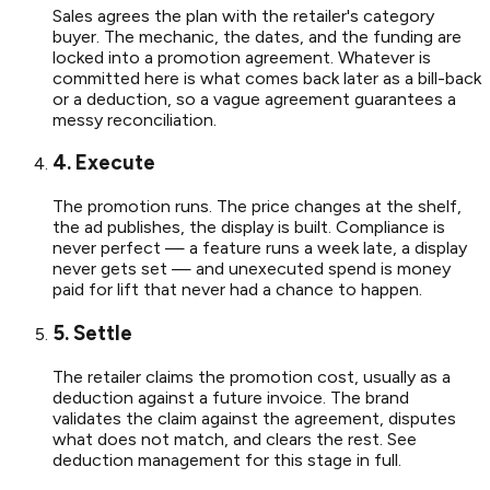
Sales agrees the plan with the retailer's category
buyer. The mechanic, the dates, and the funding are
locked into a promotion agreement. Whatever is
committed here is what comes back later as a bill-back
or a deduction, so a vague agreement guarantees a
messy reconciliation.
4. Execute
The promotion runs. The price changes at the shelf,
the ad publishes, the display is built. Compliance is
never perfect — a feature runs a week late, a display
never gets set — and unexecuted spend is money
paid for lift that never had a chance to happen.
5. Settle
The retailer claims the promotion cost, usually as a
deduction against a future invoice. The brand
validates the claim against the agreement, disputes
what does not match, and clears the rest. See
deduction management for this stage in full.