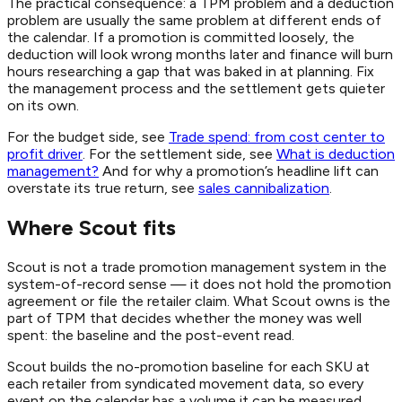
The practical consequence: a TPM problem and a deduction
problem are usually the same problem at different ends of
the calendar. If a promotion is committed loosely, the
deduction will look wrong months later and finance will burn
hours researching a gap that was baked in at planning. Fix
the management process and the settlement gets quieter
on its own.
For the budget side, see
Trade spend: from cost center to
profit driver
. For the settlement side, see
What is deduction
management?
And for why a promotion’s headline lift can
overstate its true return, see
sales cannibalization
.
Where Scout fits
Scout is not a trade promotion management system in the
system-of-record sense — it does not hold the promotion
agreement or file the retailer claim. What Scout owns is the
part of TPM that decides whether the money was well
spent: the baseline and the post-event read.
Scout builds the no-promotion baseline for each SKU at
each retailer from syndicated movement data, so every
event on the calendar has a volume it can be measured