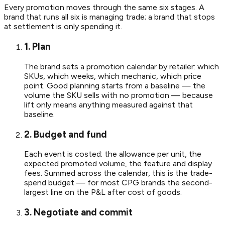
Every promotion moves through the same six stages. A
brand that runs all six is managing trade; a brand that stops
at settlement is only spending it.
1. Plan
The brand sets a promotion calendar by retailer: which
SKUs, which weeks, which mechanic, which price
point. Good planning starts from a baseline — the
volume the SKU sells with no promotion — because
lift only means anything measured against that
baseline.
2. Budget and fund
Each event is costed: the allowance per unit, the
expected promoted volume, the feature and display
fees. Summed across the calendar, this is the trade-
spend budget — for most CPG brands the second-
largest line on the P&L after cost of goods.
3. Negotiate and commit