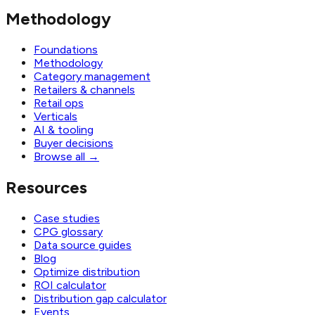
Methodology
Foundations
Methodology
Category management
Retailers & channels
Retail ops
Verticals
AI & tooling
Buyer decisions
Browse all
→
Resources
Case studies
CPG glossary
Data source guides
Blog
Optimize distribution
ROI calculator
Distribution gap calculator
Events