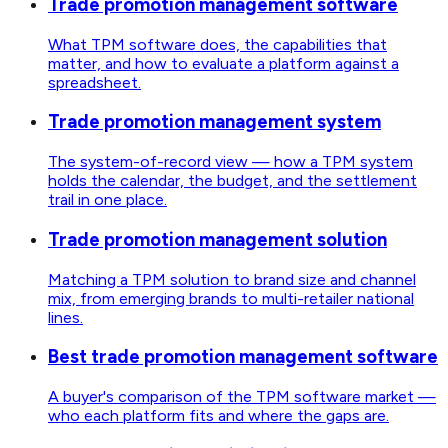
Trade promotion management software
What TPM software does, the capabilities that
matter, and how to evaluate a platform against a
spreadsheet.
Trade promotion management system
The system-of-record view — how a TPM system
holds the calendar, the budget, and the settlement
trail in one place.
Trade promotion management solution
Matching a TPM solution to brand size and channel
mix, from emerging brands to multi-retailer national
lines.
Best trade promotion management software
A buyer's comparison of the TPM software market —
who each platform fits and where the gaps are.