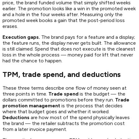
price, the brand funded volume that simply shifted weeks
earlier. The promotion looks like a win in the promoted week
and a hole in the four weeks after. Measuring only the
promoted week books a gain that the post-period loss
erases.
Execution gaps.
The brand pays for a feature and a display;
the feature runs, the display never gets built. The allowance
is still claimed. Spend that does not execute is the cleanest
loss in the whole process — money paid for lift that never
had the chance to happen.
TPM, trade spend, and deductions
These three terms describe one flow of money seen at
three points in time.
Trade spend
is the budget — the
dollars committed to promotions before they run.
Trade
promotion management
is the process that decides
where that budget goes and whether it worked.
Deductions
are how most of the spend physically leaves
the brand — the retailer subtracts the promotion cost
from a later invoice payment.