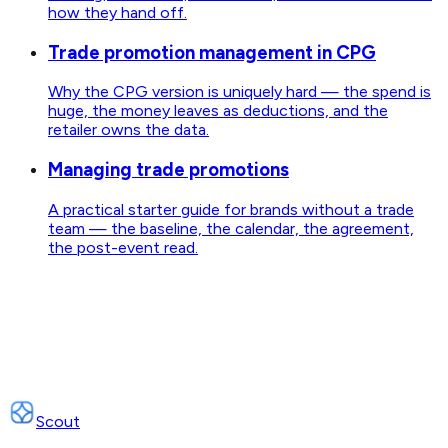
how they hand off.
Trade promotion management in CPG
Why the CPG version is uniquely hard — the spend is
huge, the money leaves as deductions, and the
retailer owns the data.
Managing trade promotions
A practical starter guide for brands without a trade
team — the baseline, the calendar, the agreement,
the post-event read.
Scout