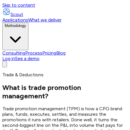
Skip to content
Scout
Applications
What we deliver
Methodology
Consulting
Process
Pricing
Blog
Log in
See a demo
Trade & Deductions
What is trade promotion
management?
Trade promotion management (TPM) is how a CPG brand
plans, funds, executes, settles, and measures the
promotions it runs with retailers. Done well, it turns the
second-biggest line on the P&L into volume that pays for