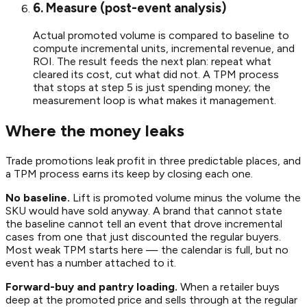
6. Measure (post-event analysis)
Actual promoted volume is compared to baseline to
compute incremental units, incremental revenue, and
ROI. The result feeds the next plan: repeat what
cleared its cost, cut what did not. A TPM process
that stops at step 5 is just spending money; the
measurement loop is what makes it management.
Where the money leaks
Trade promotions leak profit in three predictable places, and
a TPM process earns its keep by closing each one.
No baseline.
Lift is promoted volume minus the volume the
SKU would have sold anyway. A brand that cannot state
the baseline cannot tell an event that drove incremental
cases from one that just discounted the regular buyers.
Most weak TPM starts here — the calendar is full, but no
event has a number attached to it.
Forward-buy and pantry loading.
When a retailer buys
deep at the promoted price and sells through at the regular