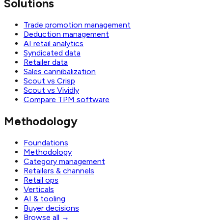
Solutions
Trade promotion management
Deduction management
AI retail analytics
Syndicated data
Retailer data
Sales cannibalization
Scout vs Crisp
Scout vs Vividly
Compare TPM software
Methodology
Foundations
Methodology
Category management
Retailers & channels
Retail ops
Verticals
AI & tooling
Buyer decisions
Browse all
→