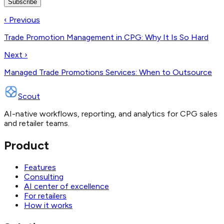
Subscribe
‹ Previous
Trade Promotion Management in CPG: Why It Is So Hard
Next ›
Managed Trade Promotions Services: When to Outsource
Scout
AI-native workflows, reporting, and analytics for CPG sales
and retailer teams.
Product
Features
Consulting
AI center of excellence
For retailers
How it works