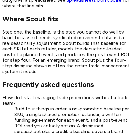
outgrown a spreadsheet. See
Spreadsheets Don't Scale
for
where that line sits.
Where Scout fits
Step one, the baseline, is the step you cannot do well by
hand, because it needs syndicated movement data and a
real seasonality adjustment. Scout builds that baseline for
each SKU at each retailer, models the deduction-loaded
cost of a planned event, and produces the post-event ROI
for step four. For an emerging brand, Scout plus the four-
step discipline above is often the entire trade-management
system it needs.
Frequently asked questions
How do I start managing trade promotions without a trade
team?
Build four things in order: a no-promotion baseline per
SKU, a single shared promotion calendar, a written
funding agreement for each event, and a post-event
ROI read you actually act on. A disciplined
spreadsheet plus a credible baseline covers a brand