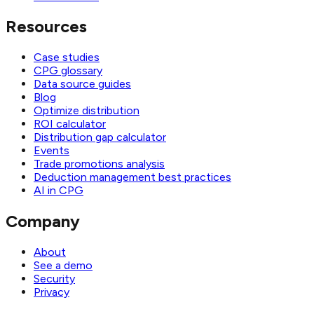
Resources
Case studies
CPG glossary
Data source guides
Blog
Optimize distribution
ROI calculator
Distribution gap calculator
Events
Trade promotions analysis
Deduction management best practices
AI in CPG
Company
About
See a demo
Security
Privacy