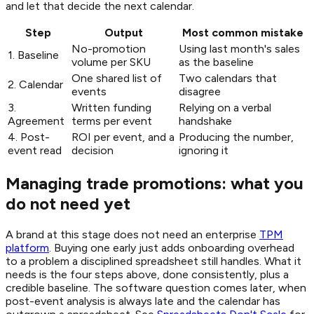
and let that decide the next calendar.
Step
Output
Most common mistake
No-promotion
Using last month's sales
1. Baseline
volume per SKU
as the baseline
One shared list of
Two calendars that
2. Calendar
events
disagree
3.
Written funding
Relying on a verbal
Agreement
terms per event
handshake
4. Post-
ROI per event, and a
Producing the number,
event read
decision
ignoring it
Managing trade promotions: what you
do not need yet
A brand at this stage does not need an enterprise
TPM
platform
. Buying one early just adds onboarding overhead
to a problem a disciplined spreadsheet still handles. What it
needs is the four steps above, done consistently, plus a
credible baseline. The software question comes later, when
post-event analysis is always late and the calendar has