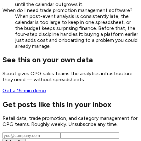
until the calendar outgrows it.
When do I need trade promotion management software?
When post-event analysis is consistently late, the
calendar is too large to keep in one spreadsheet, or
the budget keeps surprising finance. Before that, the
four-step discipline handles it; buying a platform earlier
just adds cost and onboarding to a problem you could
already manage.
See this on your own data
Scout gives CPG sales teams the analytics infrastructure
they need — without spreadsheets.
Get a 15-min demo
Get posts like this in your inbox
Retail data, trade promotion, and category management for
CPG teams. Roughly weekly. Unsubscribe any time.