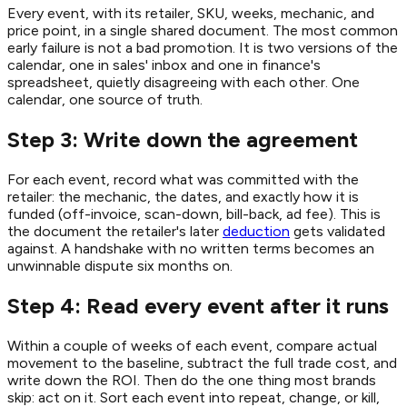
Every event, with its retailer, SKU, weeks, mechanic, and
price point, in a single shared document. The most common
early failure is not a bad promotion. It is two versions of the
calendar, one in sales' inbox and one in finance's
spreadsheet, quietly disagreeing with each other. One
calendar, one source of truth.
Step 3: Write down the agreement
For each event, record what was committed with the
retailer: the mechanic, the dates, and exactly how it is
funded (off-invoice, scan-down, bill-back, ad fee). This is
the document the retailer's later
deduction
gets validated
against. A handshake with no written terms becomes an
unwinnable dispute six months on.
Step 4: Read every event after it runs
Within a couple of weeks of each event, compare actual
movement to the baseline, subtract the full trade cost, and
write down the ROI. Then do the one thing most brands
skip: act on it. Sort each event into repeat, change, or kill,