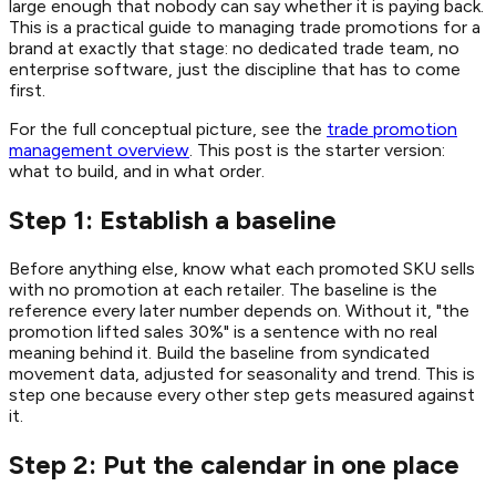
large enough that nobody can say whether it is paying back.
This is a practical guide to managing trade promotions for a
brand at exactly that stage: no dedicated trade team, no
enterprise software, just the discipline that has to come
first.
For the full conceptual picture, see the
trade promotion
management overview
. This post is the starter version:
what to build, and in what order.
Step 1: Establish a baseline
Before anything else, know what each promoted SKU sells
with no promotion at each retailer. The baseline is the
reference every later number depends on. Without it, "the
promotion lifted sales 30%" is a sentence with no real
meaning behind it. Build the baseline from syndicated
movement data, adjusted for seasonality and trend. This is
step one because every other step gets measured against
it.
Step 2: Put the calendar in one place