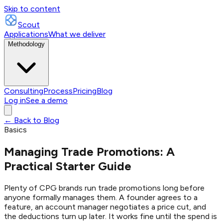
Skip to content
Scout
Applications
What we deliver
Methodology
Consulting
Process
Pricing
Blog
Log in
See a demo
← Back to Blog
Basics
Managing Trade Promotions: A
Practical Starter Guide
Plenty of CPG brands run trade promotions long before
anyone formally manages them. A founder agrees to a
feature, an account manager negotiates a price cut, and
the deductions turn up later. It works fine until the spend is