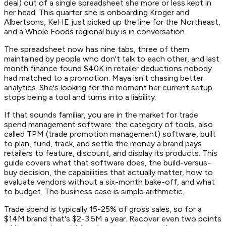
deal) out of a single spreadsheet she more or less kept in
her head. This quarter she is onboarding Kroger and
Albertsons, KeHE just picked up the line for the Northeast,
and a Whole Foods regional buy is in conversation.
The spreadsheet now has nine tabs, three of them
maintained by people who don't talk to each other, and last
month finance found $40K in retailer deductions nobody
had matched to a promotion. Maya isn't chasing better
analytics. She's looking for the moment her current setup
stops being a tool and turns into a liability.
If that sounds familiar, you are in the market for trade
spend management software: the category of tools, also
called TPM (trade promotion management) software, built
to plan, fund, track, and settle the money a brand pays
retailers to feature, discount, and display its products. This
guide covers what that software does, the build-versus-
buy decision, the capabilities that actually matter, how to
evaluate vendors without a six-month bake-off, and what
to budget. The business case is simple arithmetic.
Trade spend is typically 15-25% of gross sales, so for a
$14M brand that's $2-3.5M a year. Recover even two points