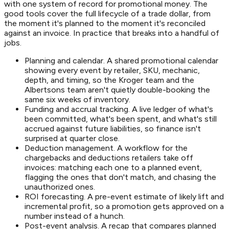
with one system of record for promotional money. The
good tools cover the full lifecycle of a trade dollar, from
the moment it's planned to the moment it's reconciled
against an invoice. In practice that breaks into a handful of
jobs.
Planning and calendar. A shared promotional calendar
showing every event by retailer, SKU, mechanic,
depth, and timing, so the Kroger team and the
Albertsons team aren't quietly double-booking the
same six weeks of inventory.
Funding and accrual tracking. A live ledger of what's
been committed, what's been spent, and what's still
accrued against future liabilities, so finance isn't
surprised at quarter close.
Deduction management. A workflow for the
chargebacks and deductions retailers take off
invoices: matching each one to a planned event,
flagging the ones that don't match, and chasing the
unauthorized ones.
ROI forecasting. A pre-event estimate of likely lift and
incremental profit, so a promotion gets approved on a
number instead of a hunch.
Post-event analysis. A recap that compares planned