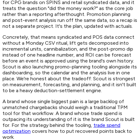
for CPG brands on SPINS and retail syndicated data, and it
treats the question "did the money work?" as the core job
rather than a reporting afterthought. Promotion planning
and post-event analysis run off the same data, so a recap is
not a separate project. It's the plan, updated with actuals.
Concretely, that means syndicated and POS data connect
without a Monday CSV ritual, lift gets decomposed into
incremental units, cannibalization, and the post-promo dip
instead of one headline number, and ROI can be forecast
before an event is approved using the brand's own history.
Scout is also launching promo-planning tooling alongside its
dashboarding, so the calendar and the analysis live in one
place. We're honest about the tradeoff: Scout is strongest
on measurement, forecasting, and planning, and it isn't built
to be a heavy deduction-settlement engine.
A brand whose single biggest pain is a large backlog of
unmatched chargebacks should weigh a traditional TPM
tool for that workflow. A brand whose trade spend is
outpacing its understanding of it is the brand Scout is built
for. For the strategy behind the tooling,
trade spend
optimization
covers how to put recovered points back to
work.