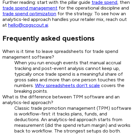
Further reading: start with the pillar guide
trade spend
, then
trade spend management
for the operational discipline and
trade spend optimization
for the strategy. To see how an
analytics-led approach handles your retailer mix, reach out
at
hello@cpgscout.ai
.
Frequently asked questions
When is it time to leave spreadsheets for trade spend
management software?
When you run enough events that manual accrual
tracking and post-event analysis cannot keep up,
typically once trade spend is a meaningful share of
gross sales and more than one person touches the
numbers.
Why spreadsheets don't scale
covers the
breaking points.
What is the difference between TPM software and an
analytics-led approach?
Classic trade promotion management (TPM) software
is workflow-first: it tracks plans, funds, and
deductions. An analytics-led approach starts from
measurement (did the spend return margin) and works
back to workflow. The strongest setups do both.