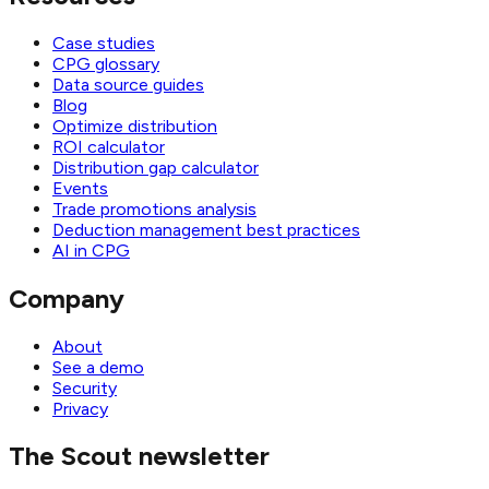
Case studies
CPG glossary
Data source guides
Blog
Optimize distribution
ROI calculator
Distribution gap calculator
Events
Trade promotions analysis
Deduction management best practices
AI in CPG
Company
About
See a demo
Security
Privacy
The Scout newsletter