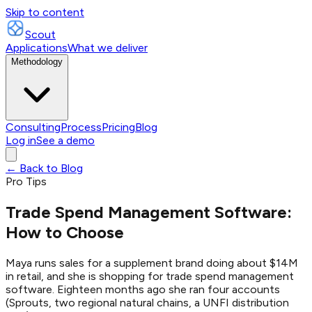
Skip to content
Scout
Applications
What we deliver
Methodology
Consulting
Process
Pricing
Blog
Log in
See a demo
← Back to Blog
Pro Tips
Trade Spend Management Software:
How to Choose
Maya runs sales for a supplement brand doing about $14M
in retail, and she is shopping for trade spend management
software. Eighteen months ago she ran four accounts
(Sprouts, two regional natural chains, a UNFI distribution