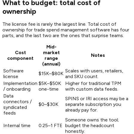
What to budget: total cost of
ownership
The license fee is rarely the largest line. Total cost of
ownership for trade spend management software has four
parts, and the last two are the ones that surprise teams.
Mid-
Cost
market
Notes
component
range
(annual)
Software
Scales with users, retailers,
$15K–$80K
license
and SKU count.
Implementation
$5K–$50K
Higher for traditional TPM
/ onboarding
one-time
with custom data feeds.
Data
SPINS or IRI access may be a
connectors /
$0–$30K
separate subscription you
syndicated
already pay for.
feeds
Someone owns the tool;
Internal time
0.25–1 FTE
budget the headcount
honestly.