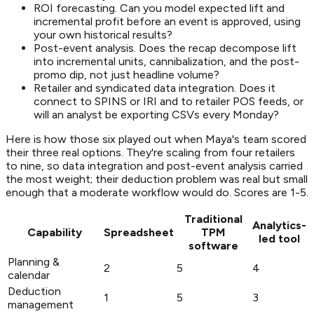
ROI forecasting. Can you model expected lift and
incremental profit before an event is approved, using
your own historical results?
Post-event analysis. Does the recap decompose lift
into incremental units, cannibalization, and the post-
promo dip, not just headline volume?
Retailer and syndicated data integration. Does it
connect to SPINS or IRI and to retailer POS feeds, or
will an analyst be exporting CSVs every Monday?
Here is how those six played out when Maya's team scored
their three real options. They're scaling from four retailers
to nine, so data integration and post-event analysis carried
the most weight; their deduction problem was real but small
enough that a moderate workflow would do. Scores are 1-5.
Traditional
Analytics-
Capability
Spreadsheet
TPM
led tool
software
Planning &
2
5
4
calendar
Deduction
1
5
3
management