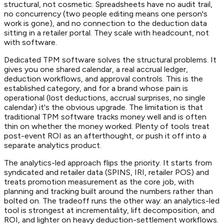
structural, not cosmetic. Spreadsheets have no audit trail,
no concurrency (two people editing means one person's
work is gone), and no connection to the deduction data
sitting in a retailer portal. They scale with headcount, not
with software.
Dedicated TPM software solves the structural problems. It
gives you one shared calendar, a real accrual ledger,
deduction workflows, and approval controls. This is the
established category, and for a brand whose pain is
operational (lost deductions, accrual surprises, no single
calendar) it's the obvious upgrade. The limitation is that
traditional TPM software tracks money well and is often
thin on whether the money worked. Plenty of tools treat
post-event ROI as an afterthought, or push it off into a
separate analytics product.
The analytics-led approach flips the priority. It starts from
syndicated and retailer data (SPINS, IRI, retailer POS) and
treats promotion measurement as the core job, with
planning and tracking built around the numbers rather than
bolted on. The tradeoff runs the other way: an analytics-led
tool is strongest at incrementality, lift decomposition, and
ROI, and lighter on heavy deduction-settlement workflows.