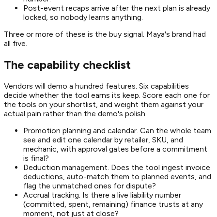
Post-event recaps arrive after the next plan is already
locked, so nobody learns anything.
Three or more of these is the buy signal. Maya's brand had
all five.
The capability checklist
Vendors will demo a hundred features. Six capabilities
decide whether the tool earns its keep. Score each one for
the tools on your shortlist, and weight them against your
actual pain rather than the demo's polish.
Promotion planning and calendar. Can the whole team
see and edit one calendar by retailer, SKU, and
mechanic, with approval gates before a commitment
is final?
Deduction management. Does the tool ingest invoice
deductions, auto-match them to planned events, and
flag the unmatched ones for dispute?
Accrual tracking. Is there a live liability number
(committed, spent, remaining) finance trusts at any
moment, not just at close?