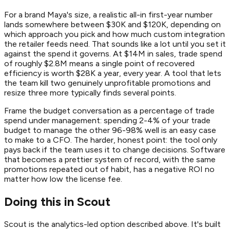
For a brand Maya's size, a realistic all-in first-year number
lands somewhere between $30K and $120K, depending on
which approach you pick and how much custom integration
the retailer feeds need. That sounds like a lot until you set it
against the spend it governs. At $14M in sales, trade spend
of roughly $2.8M means a single point of recovered
efficiency is worth $28K a year, every year. A tool that lets
the team kill two genuinely unprofitable promotions and
resize three more typically finds several points.
Frame the budget conversation as a percentage of trade
spend under management: spending 2-4% of your trade
budget to manage the other 96-98% well is an easy case
to make to a CFO. The harder, honest point: the tool only
pays back if the team uses it to change decisions. Software
that becomes a prettier system of record, with the same
promotions repeated out of habit, has a negative ROI no
matter how low the license fee.
Doing this in Scout
Scout is the analytics-led option described above. It's built