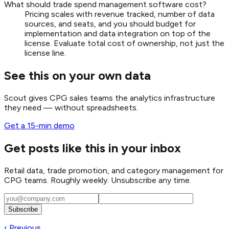
What should trade spend management software cost?
Pricing scales with revenue tracked, number of data
sources, and seats, and you should budget for
implementation and data integration on top of the
license. Evaluate total cost of ownership, not just the
license line.
See this on your own data
Scout gives CPG sales teams the analytics infrastructure
they need — without spreadsheets.
Get a 15-min demo
Get posts like this in your inbox
Retail data, trade promotion, and category management for
CPG teams. Roughly weekly. Unsubscribe any time.
Subscribe
‹ Previous