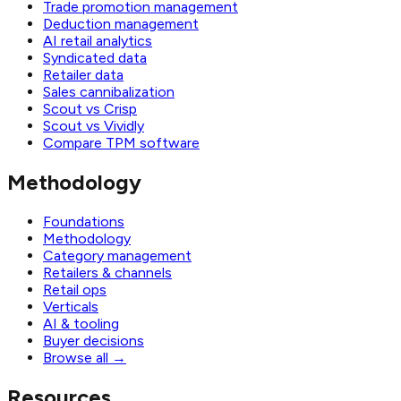
Trade promotion management
Deduction management
AI retail analytics
Syndicated data
Retailer data
Sales cannibalization
Scout vs Crisp
Scout vs Vividly
Compare TPM software
Methodology
Foundations
Methodology
Category management
Retailers & channels
Retail ops
Verticals
AI & tooling
Buyer decisions
Browse all
→
Resources