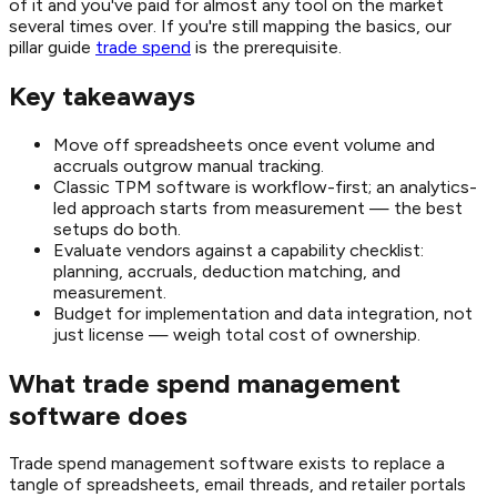
of it and you've paid for almost any tool on the market
several times over. If you're still mapping the basics, our
pillar guide
trade spend
is the prerequisite.
Key takeaways
Move off spreadsheets once event volume and
accruals outgrow manual tracking.
Classic TPM software is workflow-first; an analytics-
led approach starts from measurement — the best
setups do both.
Evaluate vendors against a capability checklist:
planning, accruals, deduction matching, and
measurement.
Budget for implementation and data integration, not
just license — weigh total cost of ownership.
What trade spend management
software does
Trade spend management software exists to replace a
tangle of spreadsheets, email threads, and retailer portals