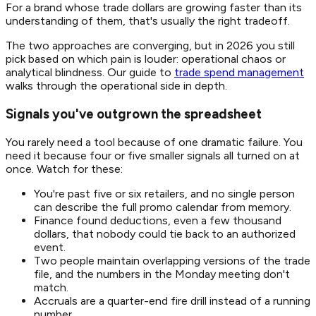
For a brand whose trade dollars are growing faster than its
understanding of them, that's usually the right tradeoff.
The two approaches are converging, but in 2026 you still
pick based on which pain is louder: operational chaos or
analytical blindness. Our guide to
trade spend management
walks through the operational side in depth.
Signals you've outgrown the spreadsheet
You rarely need a tool because of one dramatic failure. You
need it because four or five smaller signals all turned on at
once. Watch for these:
You're past five or six retailers, and no single person
can describe the full promo calendar from memory.
Finance found deductions, even a few thousand
dollars, that nobody could tie back to an authorized
event.
Two people maintain overlapping versions of the trade
file, and the numbers in the Monday meeting don't
match.
Accruals are a quarter-end fire drill instead of a running
number.