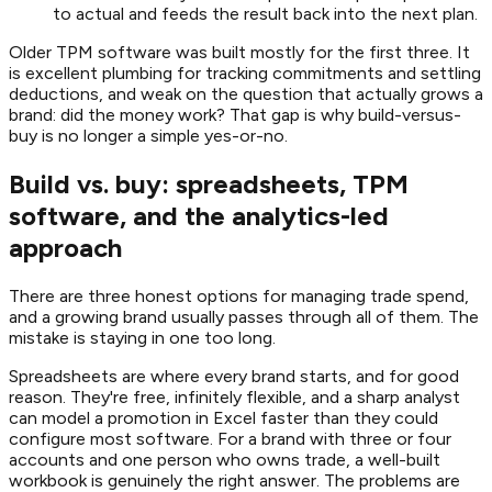
to actual and feeds the result back into the next plan.
Older TPM software was built mostly for the first three. It
is excellent plumbing for tracking commitments and settling
deductions, and weak on the question that actually grows a
brand: did the money work? That gap is why build-versus-
buy is no longer a simple yes-or-no.
Build vs. buy: spreadsheets, TPM
software, and the analytics-led
approach
There are three honest options for managing trade spend,
and a growing brand usually passes through all of them. The
mistake is staying in one too long.
Spreadsheets are where every brand starts, and for good
reason. They're free, infinitely flexible, and a sharp analyst
can model a promotion in Excel faster than they could
configure most software. For a brand with three or four
accounts and one person who owns trade, a well-built
workbook is genuinely the right answer. The problems are