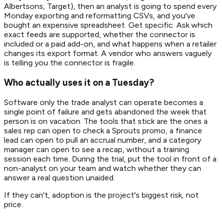
Albertsons, Target), then an analyst is going to spend every
Monday exporting and reformatting CSVs, and you've
bought an expensive spreadsheet. Get specific. Ask which
exact feeds are supported, whether the connector is
included or a paid add-on, and what happens when a retailer
changes its export format. A vendor who answers vaguely
is telling you the connector is fragile.
Who actually uses it on a Tuesday?
Software only the trade analyst can operate becomes a
single point of failure and gets abandoned the week that
person is on vacation. The tools that stick are the ones a
sales rep can open to check a Sprouts promo, a finance
lead can open to pull an accrual number, and a category
manager can open to see a recap, without a training
session each time. During the trial, put the tool in front of a
non-analyst on your team and watch whether they can
answer a real question unaided.
If they can't, adoption is the project's biggest risk, not
price.