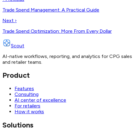
Trade Spend Management: A Practical Guide
Next ›
Trade Spend Optimization: More From Every Dollar
Scout
AI-native workflows, reporting, and analytics for CPG sales
and retailer teams.
Product
Features
Consulting
AI center of excellence
For retailers
How it works
Solutions