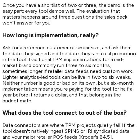
Once you have a shortlist of two or three, the demo is the
easy part; every tool demos well. The evaluation that
matters happens around three questions the sales deck
won't answer for you.
How long is implementation, really?
Ask for a reference customer of similar size, and ask them
the date they signed and the date they ran a real promotion
in the tool. Traditional TPM implementations for a mid-
market brand commonly run three to six months,
sometimes longer if retailer data feeds need custom work.
Lighter analytics-led tools can be live in two to six weeks.
Neither number is good or bad on its own, but a six-month
implementation means you're paying for the tool for half a
year before it returns a dollar, and that belongs in the
budget math.
What does the tool connect to out of the box?
Data connectors are where TPM projects quietly fail. If the
tool doesn't natively ingest SPINS or IRI syndicated data
and your major retailer POS feeds (Kroger's 84.51,