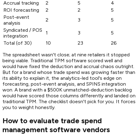
Accrual tracking
2
5
4
ROI forecasting
2
2
5
Post-event
2
3
5
analysis
Syndicated / POS
1
3
5
integration
Total (of 30)
10
23
26
The spreadsheet wasn't close; at nine retailers it stopped
being viable. Traditional TPM software scored well and
would have fixed the deduction and accrual chaos outright.
But for a brand whose trade spend was growing faster than
its ability to explain it, the analytics-led tool's edge on
forecasting, post-event analysis, and SPINS integration
won. A brand with a $500K unmatched-deduction backlog
would have scored those columns differently and landed on
traditional TPM. The checklist doesn't pick for you. It forces
you to weight honestly.
How to evaluate trade spend
management software vendors