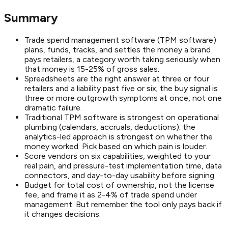
Summary
Trade spend management software (TPM software)
plans, funds, tracks, and settles the money a brand
pays retailers, a category worth taking seriously when
that money is 15-25% of gross sales.
Spreadsheets are the right answer at three or four
retailers and a liability past five or six; the buy signal is
three or more outgrowth symptoms at once, not one
dramatic failure.
Traditional TPM software is strongest on operational
plumbing (calendars, accruals, deductions); the
analytics-led approach is strongest on whether the
money worked. Pick based on which pain is louder.
Score vendors on six capabilities, weighted to your
real pain, and pressure-test implementation time, data
connectors, and day-to-day usability before signing.
Budget for total cost of ownership, not the license
fee, and frame it as 2-4% of trade spend under
management. But remember the tool only pays back if
it changes decisions.