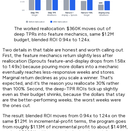
The worked reallocation. $360K moves out of
deep TPRs into feature mechanics, same $1.2M
budget, blended ROI 0.94x to 1.24x.
Two details in that table are honest and worth calling out.
First, the feature mechanics return slightly less after
reallocation (Sprouts feature-and-display drops from 1.58x
to 1.49x) because pouring more dollars into a mechanic
eventually reaches less-responsive weeks and stores.
Marginal return declines as you scale a winner. That's
expected, and it's the reason you reallocate 30% rather
than 100%. Second, the deep-TPR ROIs tick up slightly
even as their budget shrinks, because the dollars that stay
are the better-performing weeks; the worst weeks were
the ones cut.
The result: blended ROI moves from 0.94x to 1.24x on the
same $1.2M. In incremental-profit terms, the program goes
from roughly $1.13M of incremental profit to about $1.49M,