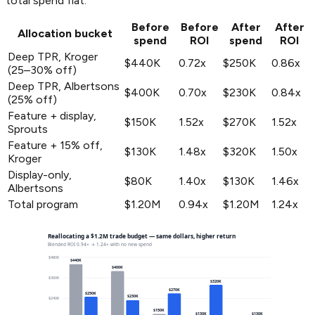
total spend flat.
Before
Before
After
After
Allocation bucket
spend
ROI
spend
ROI
Deep TPR, Kroger
$440K
0.72x
$250K
0.86x
(25–30% off)
Deep TPR, Albertsons
$400K
0.70x
$230K
0.84x
(25% off)
Feature + display,
$150K
1.52x
$270K
1.52x
Sprouts
Feature + 15% off,
$130K
1.48x
$320K
1.50x
Kroger
Display-only,
$80K
1.40x
$130K
1.46x
Albertsons
Total program
$1.20M
0.94x
$1.20M
1.24x