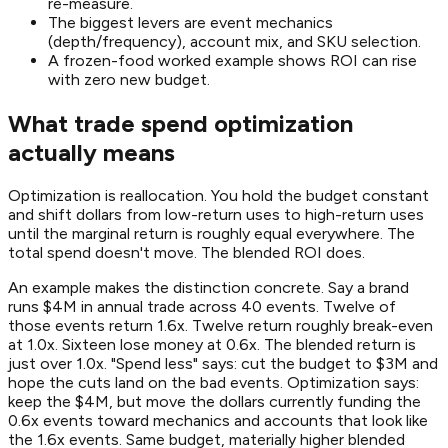
re-measure.
The biggest levers are event mechanics
(depth/frequency), account mix, and SKU selection.
A frozen-food worked example shows ROI can rise
with zero new budget.
What trade spend optimization
actually means
Optimization is reallocation. You hold the budget constant
and shift dollars from low-return uses to high-return uses
until the marginal return is roughly equal everywhere. The
total spend doesn't move. The blended ROI does.
An example makes the distinction concrete. Say a brand
runs $4M in annual trade across 40 events. Twelve of
those events return 1.6x. Twelve return roughly break-even
at 1.0x. Sixteen lose money at 0.6x. The blended return is
just over 1.0x. "Spend less" says: cut the budget to $3M and
hope the cuts land on the bad events. Optimization says:
keep the $4M, but move the dollars currently funding the
0.6x events toward mechanics and accounts that look like
the 1.6x events. Same budget, materially higher blended