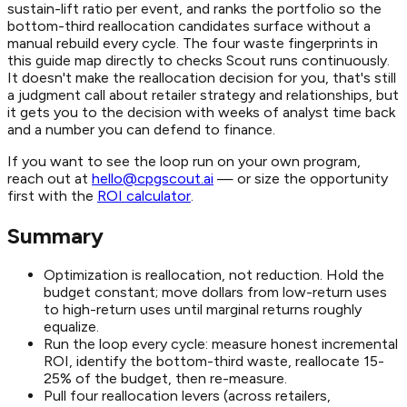
sustain-lift ratio per event, and ranks the portfolio so the
bottom-third reallocation candidates surface without a
manual rebuild every cycle. The four waste fingerprints in
this guide map directly to checks Scout runs continuously.
It doesn't make the reallocation decision for you, that's still
a judgment call about retailer strategy and relationships, but
it gets you to the decision with weeks of analyst time back
and a number you can defend to finance.
If you want to see the loop run on your own program,
reach out at
hello@cpgscout.ai
— or size the opportunity
first with the
ROI calculator
.
Summary
Optimization is reallocation, not reduction. Hold the
budget constant; move dollars from low-return uses
to high-return uses until marginal returns roughly
equalize.
Run the loop every cycle: measure honest incremental
ROI, identify the bottom-third waste, reallocate 15-
25% of the budget, then re-measure.
Pull four reallocation levers (across retailers,