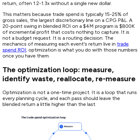
return, often 1.2-1.3x without a single new dollar.
This matters because trade spend is typically 15-25% of
gross sales, the largest discretionary line on a CPG P&L. A
20-point swing in blended ROI on a $4M program is $800K
of incremental profit that costs nothing to capture. It is
not a budget request. It is a routing decision. The
mechanics of measuring each event's return live in
trade
spend ROI
; optimization is what you do with those numbers
once you have them.
The optimization loop: measure,
identify waste, reallocate, re-measure
Optimization is not a one-time project. It is a loop that runs
every planning cycle, and each pass should leave the
blended return a little higher than the last.