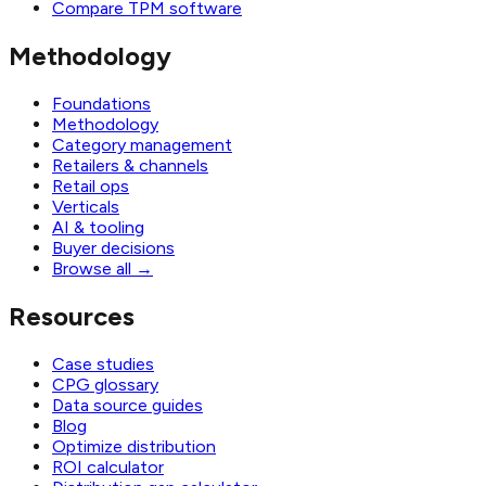
Compare TPM software
Methodology
Foundations
Methodology
Category management
Retailers & channels
Retail ops
Verticals
AI & tooling
Buyer decisions
Browse all
→
Resources
Case studies
CPG glossary
Data source guides
Blog
Optimize distribution
ROI calculator