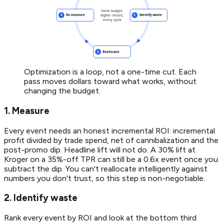
Optimization is a loop, not a one-time cut. Each
pass moves dollars toward what works, without
changing the budget.
1. Measure
Every event needs an honest incremental ROI: incremental
profit divided by trade spend, net of cannibalization and the
post-promo dip. Headline lift will not do. A 30% lift at
Kroger on a 35%-off TPR can still be a 0.6x event once you
subtract the dip. You can't reallocate intelligently against
numbers you don't trust, so this step is non-negotiable.
2. Identify waste
Rank every event by ROI and look at the bottom third.