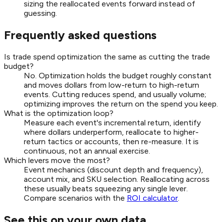
sizing the reallocated events forward instead of
guessing.
Frequently asked questions
Is trade spend optimization the same as cutting the trade
budget?
No. Optimization holds the budget roughly constant
and moves dollars from low-return to high-return
events. Cutting reduces spend, and usually volume;
optimizing improves the return on the spend you keep.
What is the optimization loop?
Measure each event's incremental return, identify
where dollars underperform, reallocate to higher-
return tactics or accounts, then re-measure. It is
continuous, not an annual exercise.
Which levers move the most?
Event mechanics (discount depth and frequency),
account mix, and SKU selection. Reallocating across
these usually beats squeezing any single lever.
Compare scenarios with the
ROI calculator
.
See this on your own data