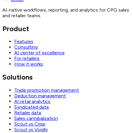
AI-native workflows, reporting, and analytics for CPG sales
and retailer teams.
Product
Features
Consulting
AI center of excellence
For retailers
How it works
Solutions
Trade promotion management
Deduction management
AI retail analytics
Syndicated data
Retailer data
Sales cannibalization
Scout vs Crisp
Scout vs Vividly