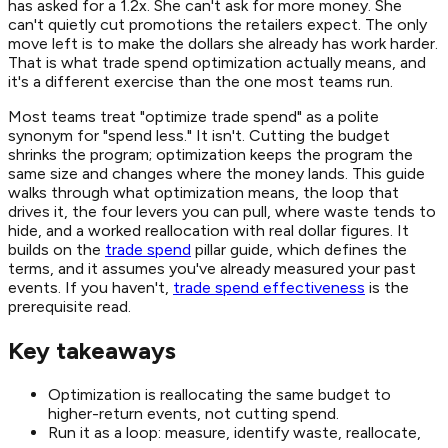
has asked for a 1.2x. She can't ask for more money. She
can't quietly cut promotions the retailers expect. The only
move left is to make the dollars she already has work harder.
That is what trade spend optimization actually means, and
it's a different exercise than the one most teams run.
Most teams treat "optimize trade spend" as a polite
synonym for "spend less." It isn't. Cutting the budget
shrinks the program; optimization keeps the program the
same size and changes where the money lands. This guide
walks through what optimization means, the loop that
drives it, the four levers you can pull, where waste tends to
hide, and a worked reallocation with real dollar figures. It
builds on the
trade spend
pillar guide, which defines the
terms, and it assumes you've already measured your past
events. If you haven't,
trade spend effectiveness
is the
prerequisite read.
Key takeaways
Optimization is reallocating the same budget to
higher-return events, not cutting spend.
Run it as a loop: measure, identify waste, reallocate,