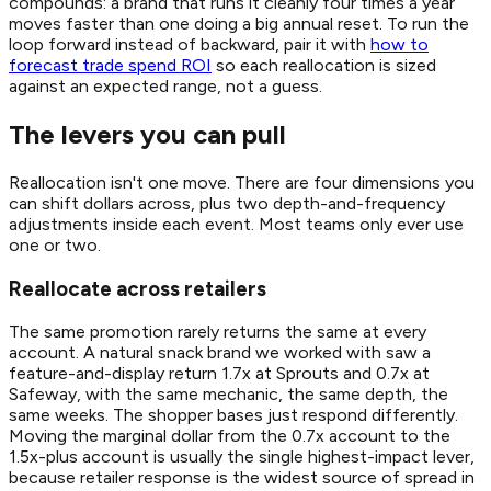
compounds: a brand that runs it cleanly four times a year
moves faster than one doing a big annual reset. To run the
loop forward instead of backward, pair it with
how to
forecast trade spend ROI
so each reallocation is sized
against an expected range, not a guess.
The levers you can pull
Reallocation isn't one move. There are four dimensions you
can shift dollars across, plus two depth-and-frequency
adjustments inside each event. Most teams only ever use
one or two.
Reallocate across retailers
The same promotion rarely returns the same at every
account. A natural snack brand we worked with saw a
feature-and-display return 1.7x at Sprouts and 0.7x at
Safeway, with the same mechanic, the same depth, the
same weeks. The shopper bases just respond differently.
Moving the marginal dollar from the 0.7x account to the
1.5x-plus account is usually the single highest-impact lever,
because retailer response is the widest source of spread in