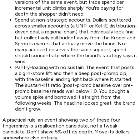
versions of the same event, but trade spend per
incremental unit climbs sharply. You're paying for
depth the shopper didn't need.
Spend at non-strategic accounts. Dollars scattered
across smaller accounts (a UNFI or KeHE distribution-
driven deal, a regional chain) that individually look fine
but collectively pull budget away from the Kroger and
Sprouts events that actually move the brand. Not
every account deserves the same support; spend
should concentrate where the brand's strategy says it
wins.
Pantry-loading with no sustain. The event that posts
a big in-store lift and then a deep post-promo dip,
with the baseline landing right back where it started.
The sustain-lift ratio (post-promo baseline over pre-
promo baseline) reads well below 1.0. You bought a
volume spike and borrowed it straight from the
following weeks. The headline looked great; the brand
didn't grow.
A practical rule: an event showing two of these four
fingerprints is a reallocation candidate, not a tweak
candidate. Don't shave 5% off its depth. Move its dollars
somewhere else entirely.