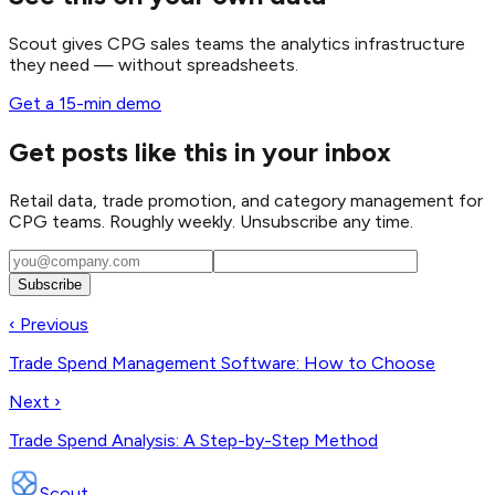
Scout gives CPG sales teams the analytics infrastructure
they need — without spreadsheets.
Get a 15-min demo
Get posts like this in your inbox
Retail data, trade promotion, and category management for
CPG teams. Roughly weekly. Unsubscribe any time.
Subscribe
‹ Previous
Trade Spend Management Software: How to Choose
Next ›
Trade Spend Analysis: A Step-by-Step Method
Scout