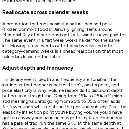
return without touching the budget.
Reallocate across calendar weeks
A promotion that runs against a natural demand peak
(frozen comfort food in January, grilling items around
Memorial Day at Albertsons) gets a tailwind it never paid for.
The same event in a flat week works harder for the same
lift. Moving a few events out of dead weeks and into
category-demand weeks is a cheap reallocation that most
calendars leave on the table.
Adjust depth and frequency
Inside any event, depth and frequency are tunable. The
instinct is that deeper is better. It isn't, past a point, and
price elasticity is why. Volume responds to discount depth,
but not in a straight line. Going from 15% to 25% off might
add meaningful units; going from 25% to 35% often adds
far fewer units while doubling the per-unit subsidy. Past the
elasticity inflection point you're buying volume you'd have
gotten anyway and handing margin to loyalists. Frequency
has a parallel trap: run the same SKU at the same depth at
Kroger every six weeks and shoppers simply stop buying at