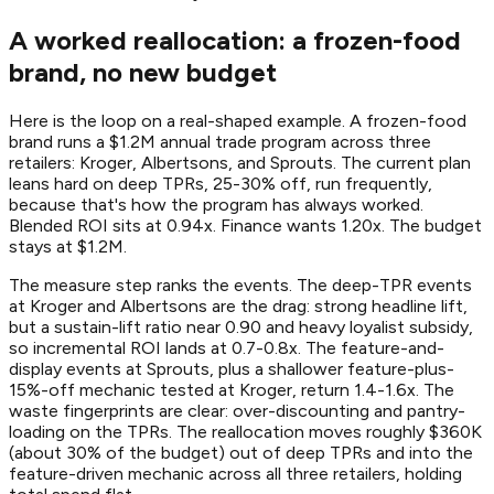
A worked reallocation: a frozen-food
brand, no new budget
Here is the loop on a real-shaped example. A frozen-food
brand runs a $1.2M annual trade program across three
retailers: Kroger, Albertsons, and Sprouts. The current plan
leans hard on deep TPRs, 25-30% off, run frequently,
because that's how the program has always worked.
Blended ROI sits at 0.94x. Finance wants 1.20x. The budget
stays at $1.2M.
The measure step ranks the events. The deep-TPR events
at Kroger and Albertsons are the drag: strong headline lift,
but a sustain-lift ratio near 0.90 and heavy loyalist subsidy,
so incremental ROI lands at 0.7-0.8x. The feature-and-
display events at Sprouts, plus a shallower feature-plus-
15%-off mechanic tested at Kroger, return 1.4-1.6x. The
waste fingerprints are clear: over-discounting and pantry-
loading on the TPRs. The reallocation moves roughly $360K
(about 30% of the budget) out of deep TPRs and into the
feature-driven mechanic across all three retailers, holding