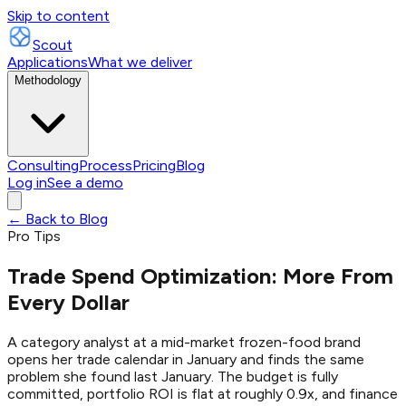
Skip to content
Scout
Applications
What we deliver
Methodology
Consulting
Process
Pricing
Blog
Log in
See a demo
← Back to Blog
Pro Tips
Trade Spend Optimization: More From
Every Dollar
A category analyst at a mid-market frozen-food brand
opens her trade calendar in January and finds the same
problem she found last January. The budget is fully
committed, portfolio ROI is flat at roughly 0.9x, and finance