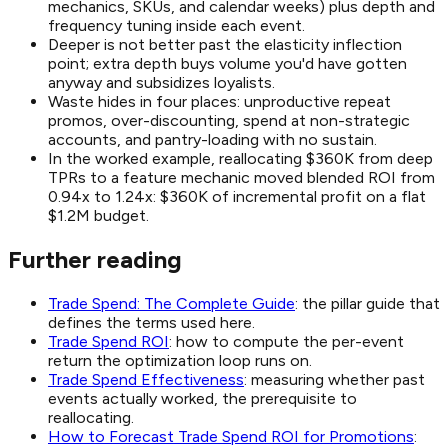
mechanics, SKUs, and calendar weeks) plus depth and
frequency tuning inside each event.
Deeper is not better past the elasticity inflection
point; extra depth buys volume you'd have gotten
anyway and subsidizes loyalists.
Waste hides in four places: unproductive repeat
promos, over-discounting, spend at non-strategic
accounts, and pantry-loading with no sustain.
In the worked example, reallocating $360K from deep
TPRs to a feature mechanic moved blended ROI from
0.94x to 1.24x: $360K of incremental profit on a flat
$1.2M budget.
Further reading
Trade Spend: The Complete Guide
: the pillar guide that
defines the terms used here.
Trade Spend ROI
: how to compute the per-event
return the optimization loop runs on.
Trade Spend Effectiveness
: measuring whether past
events actually worked, the prerequisite to
reallocating.
How to Forecast Trade Spend ROI for Promotions
: