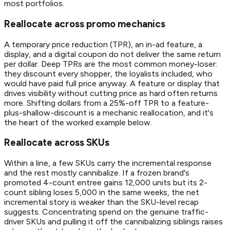
most portfolios.
Reallocate across promo mechanics
A temporary price reduction (TPR), an in-ad feature, a
display, and a digital coupon do not deliver the same return
per dollar. Deep TPRs are the most common money-loser:
they discount every shopper, the loyalists included, who
would have paid full price anyway. A feature or display that
drives visibility without cutting price as hard often returns
more. Shifting dollars from a 25%-off TPR to a feature-
plus-shallow-discount is a mechanic reallocation, and it's
the heart of the worked example below.
Reallocate across SKUs
Within a line, a few SKUs carry the incremental response
and the rest mostly cannibalize. If a frozen brand's
promoted 4-count entree gains 12,000 units but its 2-
count sibling loses 5,000 in the same weeks, the net
incremental story is weaker than the SKU-level recap
suggests. Concentrating spend on the genuine traffic-
driver SKUs and pulling it off the cannibalizing siblings raises