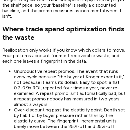
the shelf price, so your "baseline" is really a discounted
baseline, and the promo measures as incremental when it
isn't.
Where trade spend optimization finds
the waste
Reallocation only works if you know which dollars to move.
Four patterns account for most recoverable waste, and
each one leaves a fingerprint in the data.
Unproductive repeat promos. The event that runs
every cycle because "the buyer at Kroger expects it,"
not because it earns its dollars. Easy to spot: a flat
0.7-0.9x ROI, repeated four times a year, never re-
examined. A repeat promo isn't automatically bad, but
a repeat promo nobody has measured in two years
almost always is.
Over-discounting past the elasticity point. Depth set
by habit or by buyer pressure rather than by the
elasticity curve. The fingerprint: incremental units
barely move between the 25%-off and 35%-off