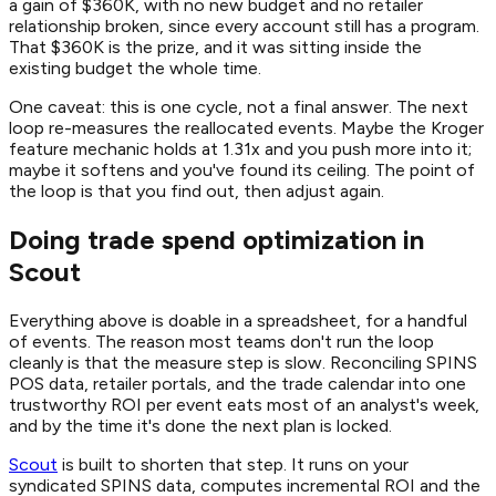
a gain of $360K, with no new budget and no retailer
relationship broken, since every account still has a program.
That $360K is the prize, and it was sitting inside the
existing budget the whole time.
One caveat: this is one cycle, not a final answer. The next
loop re-measures the reallocated events. Maybe the Kroger
feature mechanic holds at 1.31x and you push more into it;
maybe it softens and you've found its ceiling. The point of
the loop is that you find out, then adjust again.
Doing trade spend optimization in
Scout
Everything above is doable in a spreadsheet, for a handful
of events. The reason most teams don't run the loop
cleanly is that the measure step is slow. Reconciling SPINS
POS data, retailer portals, and the trade calendar into one
trustworthy ROI per event eats most of an analyst's week,
and by the time it's done the next plan is locked.
Scout
is built to shorten that step. It runs on your
syndicated SPINS data, computes incremental ROI and the