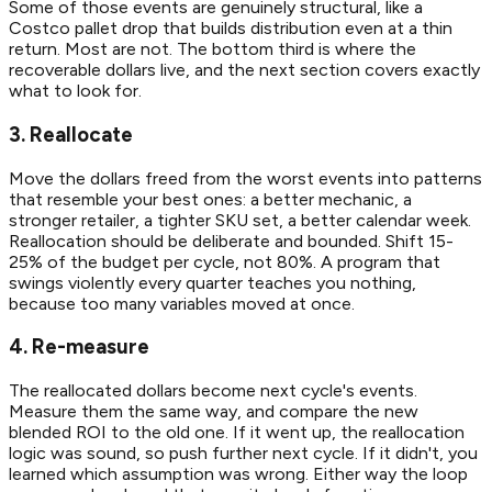
Some of those events are genuinely structural, like a
Costco pallet drop that builds distribution even at a thin
return. Most are not. The bottom third is where the
recoverable dollars live, and the next section covers exactly
what to look for.
3. Reallocate
Move the dollars freed from the worst events into patterns
that resemble your best ones: a better mechanic, a
stronger retailer, a tighter SKU set, a better calendar week.
Reallocation should be deliberate and bounded. Shift 15-
25% of the budget per cycle, not 80%. A program that
swings violently every quarter teaches you nothing,
because too many variables moved at once.
4. Re-measure
The reallocated dollars become next cycle's events.
Measure them the same way, and compare the new
blended ROI to the old one. If it went up, the reallocation
logic was sound, so push further next cycle. If it didn't, you
learned which assumption was wrong. Either way the loop