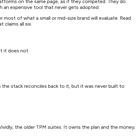
latforms on the same page, as if they competed. They do
h an expensive tool that never gets adopted.
r most of what a small or mid-size brand will evaluate. Read
claims all six.
t it does not.
the stack reconciles back to it, but it was never built to
ividly, the older TPM suites. It owns the plan and the money;