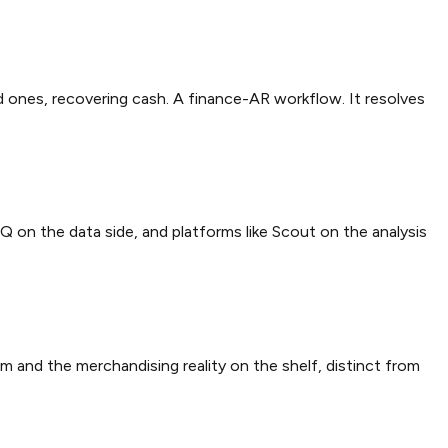
id ones, recovering cash. A finance-AR workflow. It resolves
IQ on the data side, and platforms like Scout on the analysis
m and the merchandising reality on the shelf, distinct from