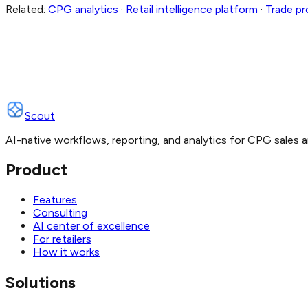
Related:
CPG analytics
·
Retail intelligence platform
·
Trade p
Scout
AI-native workflows, reporting, and analytics for CPG sales a
Product
Features
Consulting
AI center of excellence
For retailers
How it works
Solutions