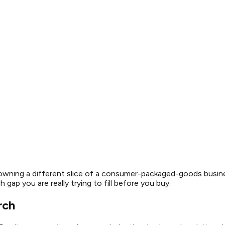
 owning a different slice of a consumer-packaged-goods busine
gap you are really trying to fill before you buy.
rch