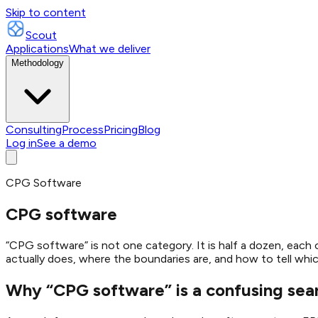
Skip to content
Scout
Applications
What we deliver
Methodology
Consulting
Process
Pricing
Blog
Log in
See a demo
CPG Software
CPG software
“CPG software” is not one category. It is half a dozen, each
actually does, where the boundaries are, and how to tell which 
Why “CPG software” is a confusing sea