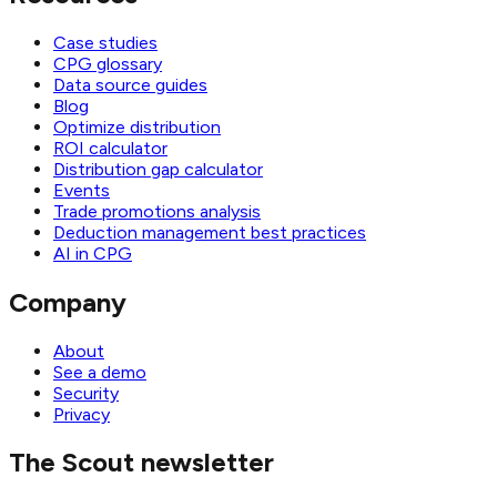
Case studies
CPG glossary
Data source guides
Blog
Optimize distribution
ROI calculator
Distribution gap calculator
Events
Trade promotions analysis
Deduction management best practices
AI in CPG
Company
About
See a demo
Security
Privacy
The Scout newsletter