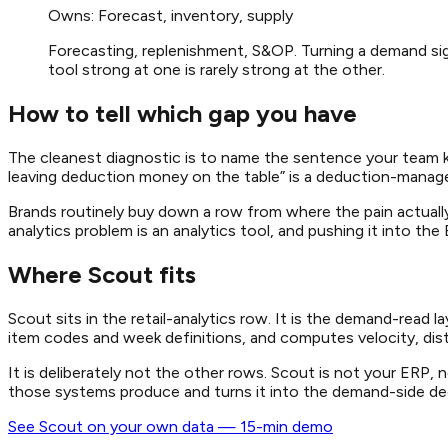
Owns:
Forecast, inventory, supply
Forecasting, replenishment, S&OP. Turning a demand signa
tool strong at one is rarely strong at the other.
How to tell which gap you have
The cleanest diagnostic is to name the sentence your team k
leaving deduction money on the table” is a deduction-managem
Brands routinely buy down a row from where the pain actually 
analytics problem is an analytics tool, and pushing it into th
Where Scout fits
Scout sits in the retail-analytics row. It is the demand-read
item codes and week definitions, and computes velocity, distr
It is deliberately not the other rows. Scout is not your ER
those systems produce and turns it into the demand-side decis
See Scout on your own data — 15-min demo