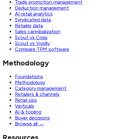
Trade promotion management
Deduction management
AI retail analytics
Syndicated data
Retailer data
Sales cannibalization
Scout vs Crisp
Scout vs Vividly
Compare TPM software
Methodology
Foundations
Methodology
Category management
Retailers & channels
Retail ops
Verticals
AI & tooling
Buyer decisions
Browse all
→
Resources