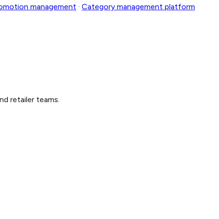
romotion management
·
Category management platform
nd retailer teams.