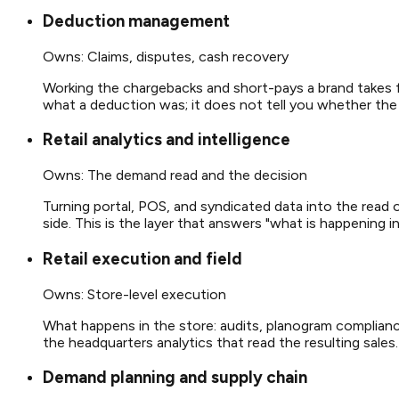
Deduction management
Owns:
Claims, disputes, cash recovery
Working the chargebacks and short-pays a brand takes fr
what a deduction was; it does not tell you whether the
Retail analytics and intelligence
Owns:
The demand read and the decision
Turning portal, POS, and syndicated data into the read o
side. This is the layer that answers "what is happening 
Retail execution and field
Owns:
Store-level execution
What happens in the store: audits, planogram compliance
the headquarters analytics that read the resulting sales.
Demand planning and supply chain