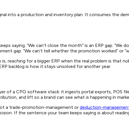
l into a production and inventory plan. It consumes the demand 
eeps saying. “We can’t close the month” is an ERP gap. “We d
ent gap. “We can’t tell whether the promotion worked” or “we s
is, reaching for a bigger ERP when the real problem is that nob
e ERP backlog is how it stays unsolved for another year.
 layer of a CPG software stack: it ingests portal exports, POS 
ibution, and lift so a brand can see what is happening in mark
P, not a trade-promotion-management or
deduction-managemen
ion. If the sentence your team keeps saying is about reading t