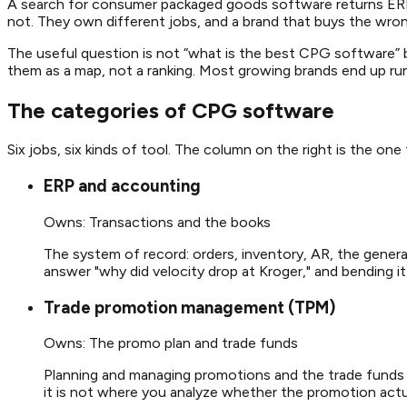
A search for consumer packaged goods software returns ERP 
not. They own different jobs, and a brand that buys the wro
The useful question is not “what is the best CPG software” bu
them as a map, not a ranking. Most growing brands end up runni
The categories of CPG software
Six jobs, six kinds of tool. The column on the right is the one
ERP and accounting
Owns:
Transactions and the books
The system of record: orders, inventory, AR, the general
answer "why did velocity drop at Kroger," and bending i
Trade promotion management (TPM)
Owns:
The promo plan and trade funds
Planning and managing promotions and the trade funds be
it is not where you analyze whether the promotion actu