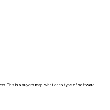
ss. This is a buyer’s map: what each type of software