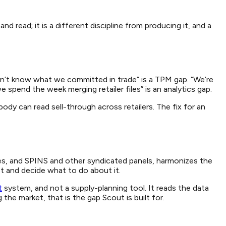
read; it is a different discipline from producing it, and a
on’t know what we committed in trade” is a TPM gap. “We’re
pend the week merging retailer files” is an analytics gap.
ody can read sell-through across retailers. The fix for an
files, and SPINS and other syndicated panels, harmonizes the
et and decide what to do about it.
t
system, and not a supply-planning tool. It reads the data
he market, that is the gap Scout is built for.