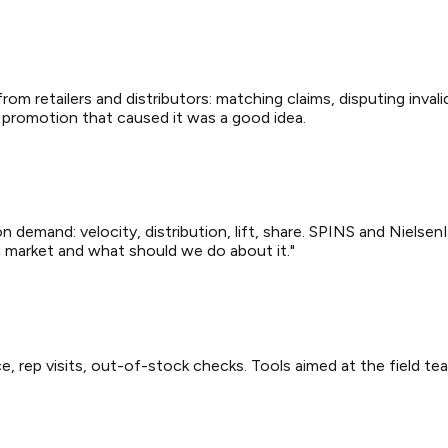
om retailers and distributors: matching claims, disputing inval
 promotion that caused it was a good idea.
n demand: velocity, distribution, lift, share. SPINS and Nielsen
in market and what should we do about it."
, rep visits, out-of-stock checks. Tools aimed at the field tea