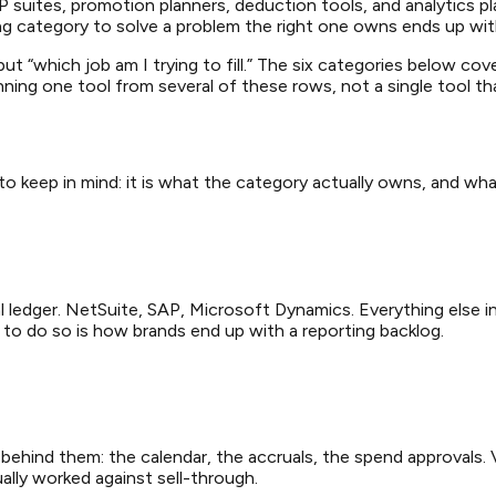
suites, promotion planners, deduction tools, and analytics p
ng category to solve a problem the right one owns ends up wit
t “which job am I trying to fill.” The six categories below cove
ng one tool from several of these rows, not a single tool that 
 to keep in mind: it is what the category actually owns, and wha
 ledger. NetSuite, SAP, Microsoft Dynamics. Everything else in 
t to do so is how brands end up with a reporting backlog.
hind them: the calendar, the accruals, the spend approvals. V
ally worked against sell-through.