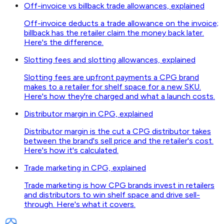
Off-invoice vs billback trade allowances, explained
Off-invoice deducts a trade allowance on the invoice;
billback has the retailer claim the money back later.
Here's the difference.
Slotting fees and slotting allowances, explained
Slotting fees are upfront payments a CPG brand
makes to a retailer for shelf space for a new SKU.
Here's how they're charged and what a launch costs.
Distributor margin in CPG, explained
Distributor margin is the cut a CPG distributor takes
between the brand's sell price and the retailer's cost.
Here's how it's calculated.
Trade marketing in CPG, explained
Trade marketing is how CPG brands invest in retailers
and distributors to win shelf space and drive sell-
through. Here's what it covers.