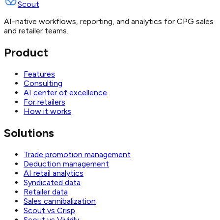
Scout
AI-native workflows, reporting, and analytics for CPG sales
and retailer teams.
Product
Features
Consulting
AI center of excellence
For retailers
How it works
Solutions
Trade promotion management
Deduction management
AI retail analytics
Syndicated data
Retailer data
Sales cannibalization
Scout vs Crisp
Scout vs Vividly