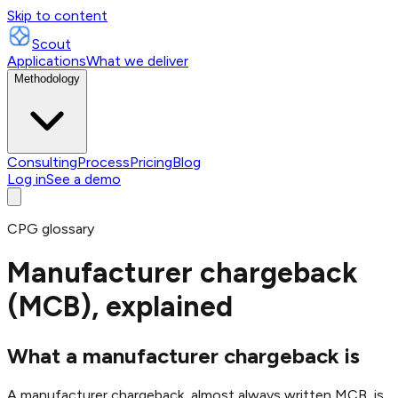
Skip to content
Scout
Applications
What we deliver
Methodology
Consulting
Process
Pricing
Blog
Log in
See a demo
CPG glossary
Manufacturer chargeback
(MCB), explained
What a manufacturer chargeback is
A manufacturer chargeback, almost always written MCB, is