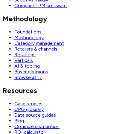
Compare TPM software
Methodology
Foundations
Methodology
Category management
Retailers & channels
Retail ops
Verticals
AI & tooling
Buyer decisions
Browse all
→
Resources
Case studies
CPG glossary
Data source guides
Blog
Optimize distribution
ROI calculator