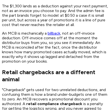
The $1,300 lands as a deduction against your next payment,
not as an invoice you choose to pay. And the admin fee is
the part brands forget to model: at $0.50 a case it is small
per unit, but across a year of promotions it is a line of pure
cost that never reaches the retailer at all.
An MCB is mechanically a
billback
, not an off-invoice
deduction. Off-invoice comes off at the moment the
distributor buys from you, so you see it immediately. An
MCB is reconciled after the fact, once the distributor
knows how many promoted cases actually moved, which is
exactly why it shows up lagged and detached from the
promotion on your books.
Retail chargebacks are a different
animal
"Chargeback" gets used for two unrelated deductions, and
confusing them is how a brand under-budgets one of them
to zero. An MCB recovers a promotional discount you
authorized. A
retail compliance chargeback
is a penalty
for getting the logistics wrong, and you never agreed to