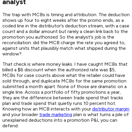
analyst
The trap with MCBs is timing and attribution. The deduction
shows up four to eight weeks after the promo ends, as a
coded line in the distributor's deduction stream, with a case
count and a dollar amount but rarely a clean link back to the
promotion you authorized. So the analyst's job is the
reconciliation: did the MCB charge the rate you agreed to,
against units that plausibly match what shipped during the
window?
That check is where money leaks. I have caught MCBs that
billed a $6 discount when the authorized rate was $5,
MCBs for case counts above what the retailer could have
sold through, and duplicate MCBs for the same promotion
submitted a month apart. None of those are dramatic on a
single line. Across a portfolio of fifty promotions a year,
they are the difference between trade spend that tracks
plan and trade spend that quietly runs 10 percent hot.
Knowing how an MCB interacts with your
distributor margin
and your broader
trade marketing
plan is what turns a pile of
unexplained deductions into a promotion P&L you can
defend.