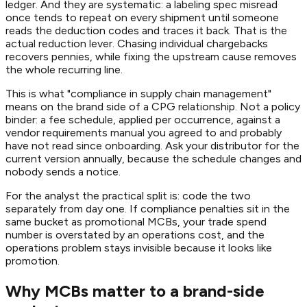
ledger. And they are systematic: a labeling spec misread
once tends to repeat on every shipment until someone
reads the deduction codes and traces it back. That is the
actual reduction lever. Chasing individual chargebacks
recovers pennies, while fixing the upstream cause removes
the whole recurring line.
This is what "compliance in supply chain management"
means on the brand side of a CPG relationship. Not a policy
binder: a fee schedule, applied per occurrence, against a
vendor requirements manual you agreed to and probably
have not read since onboarding. Ask your distributor for the
current version annually, because the schedule changes and
nobody sends a notice.
For the analyst the practical split is: code the two
separately from day one. If compliance penalties sit in the
same bucket as promotional MCBs, your trade spend
number is overstated by an operations cost, and the
operations problem stays invisible because it looks like
promotion.
Why MCBs matter to a brand-side