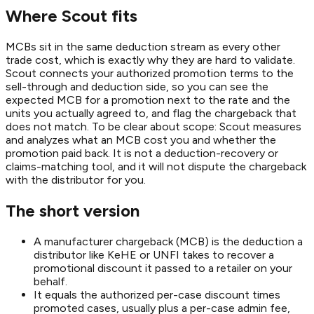
Where Scout fits
MCBs sit in the same deduction stream as every other
trade cost, which is exactly why they are hard to validate.
Scout connects your authorized promotion terms to the
sell-through and deduction side, so you can see the
expected MCB for a promotion next to the rate and the
units you actually agreed to, and flag the chargeback that
does not match. To be clear about scope: Scout measures
and analyzes what an MCB cost you and whether the
promotion paid back. It is not a deduction-recovery or
claims-matching tool, and it will not dispute the chargeback
with the distributor for you.
The short version
A manufacturer chargeback (MCB) is the deduction a
distributor like KeHE or UNFI takes to recover a
promotional discount it passed to a retailer on your
behalf.
It equals the authorized per-case discount times
promoted cases, usually plus a per-case admin fee,