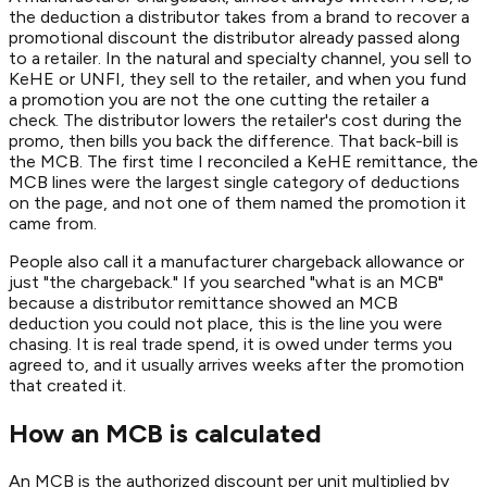
the deduction a distributor takes from a brand to recover a
promotional discount the distributor already passed along
to a retailer. In the natural and specialty channel, you sell to
KeHE or UNFI, they sell to the retailer, and when you fund
a promotion you are not the one cutting the retailer a
check. The distributor lowers the retailer's cost during the
promo, then bills you back the difference. That back-bill is
the MCB. The first time I reconciled a KeHE remittance, the
MCB lines were the largest single category of deductions
on the page, and not one of them named the promotion it
came from.
People also call it a manufacturer chargeback allowance or
just "the chargeback." If you searched "what is an MCB"
because a distributor remittance showed an MCB
deduction you could not place, this is the line you were
chasing. It is real trade spend, it is owed under terms you
agreed to, and it usually arrives weeks after the promotion
that created it.
How an MCB is calculated
An MCB is the authorized discount per unit multiplied by