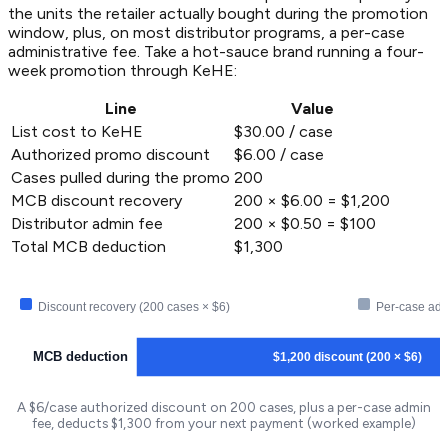
the units the retailer actually bought during the promotion
window, plus, on most distributor programs, a per-case
administrative fee. Take a hot-sauce brand running a four-
week promotion through KeHE:
Line
Value
List cost to KeHE
$30.00 / case
Authorized promo discount
$6.00 / case
Cases pulled during the promo
200
MCB discount recovery
200 × $6.00 = $1,200
Distributor admin fee
200 × $0.50 = $100
Total MCB deduction
$1,300
Discount recovery (200 cases × $6)
Per-case adm
MCB deduction
$1,200 discount (200 × $6)
A $6/case authorized discount on 200 cases, plus a per-case admin
fee, deducts $1,300 from your next payment (worked example)