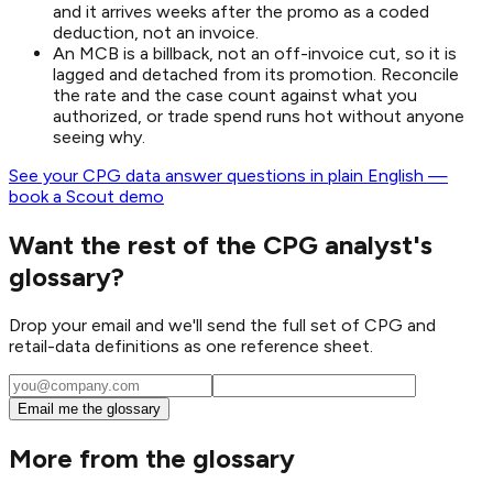
and it arrives weeks after the promo as a coded
deduction, not an invoice.
An MCB is a billback, not an off-invoice cut, so it is
lagged and detached from its promotion. Reconcile
the rate and the case count against what you
authorized, or trade spend runs hot without anyone
seeing why.
See your CPG data answer questions in plain English —
book a Scout demo
Want the rest of the CPG analyst's
glossary?
Drop your email and we'll send the full set of CPG and
retail-data definitions as one reference sheet.
Email me the glossary
More from the glossary