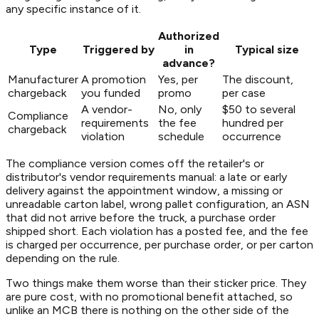
any specific instance of it.
Authorized
Type
Triggered by
in
Typical size
advance?
Manufacturer
A promotion
Yes, per
The discount,
chargeback
you funded
promo
per case
A vendor-
No, only
$50 to several
Compliance
requirements
the fee
hundred per
chargeback
violation
schedule
occurrence
The compliance version comes off the retailer's or
distributor's vendor requirements manual: a late or early
delivery against the appointment window, a missing or
unreadable carton label, wrong pallet configuration, an ASN
that did not arrive before the truck, a purchase order
shipped short. Each violation has a posted fee, and the fee
is charged per occurrence, per purchase order, or per carton
depending on the rule.
Two things make them worse than their sticker price. They
are pure cost, with no promotional benefit attached, so
unlike an MCB there is nothing on the other side of the