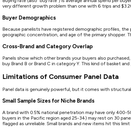
Buying rate (also "buy rate") is average annual spend per buy
very different growth problem than one with 6 trips and $3.
Buyer Demographics
Because panelists have registered demographic profiles, the 
geographic concentration, and age of the primary shopper. This
Cross-Brand and Category Overlap
Panels show which other brands your buyers also purchased, 
buy Brand B or Brand C in category Y. This kind of basket and p
Limitations of Consumer Panel Data
Panel data is genuinely powerful, but it comes with structural
Small Sample Sizes for Niche Brands
A brand with 0.5% national penetration may have only 400-500 
buyers in the Pacific region aged 25-34) may rest on 30 pan
flagged as unreliable. Small brands and new items hit this limit