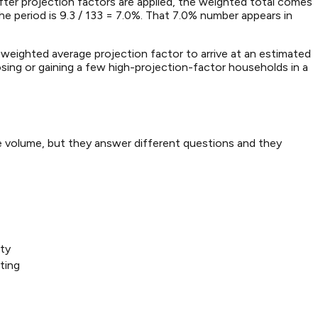
ter projection factors are applied, the weighted total comes
he period is 9.3 / 133 = 7.0%. That 7.0% number appears in
 weighted average projection factor to arrive at an estimated
ing or gaining a few high-projection-factor households in a
e volume, but they answer different questions and they
lty
ting