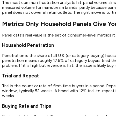
The most common frustration analysts hit: panel volume alm
measured volume for mainstream brands, partly because panel
panel does not cover all retail outlets. The right move is t
Metrics Only Household Panels Give Yo
Panel data's real value is the set of consumer-level metrics 
Household Penetration
Penetration is the share of all U.S. (or category-buying) ho
penetration means roughly 17.5% of category buyers tried the b
problem. If it is high but revenue is flat, the issue is likely buy
Trial and Repeat
Trial is the count or rate of first-time buyers in a period. R
window, typically 52 weeks. A brand with 12% trial-to-repeat
weeks.
Buying Rate and Trips