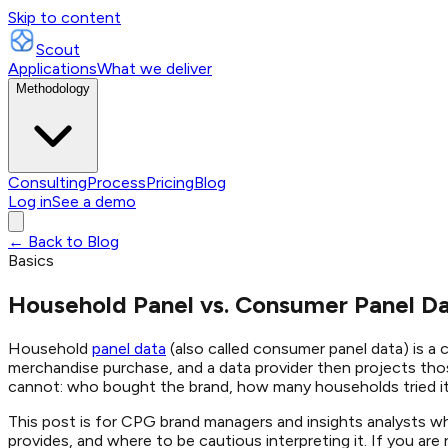
Skip to content
Scout
Applications
What we deliver
Methodology
Consulting
Process
Pricing
Blog
Log in
See a demo
← Back to Blog
Basics
Household Panel vs. Consumer Panel D
Household
panel data
(also called consumer panel data) is a
merchandise purchase, and a data provider then projects thos
cannot: who bought the brand, how many households tried it
This post is for CPG brand managers and insights analysts w
provides, and where to be cautious interpreting it. If you ar