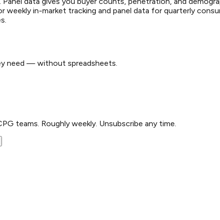
tion. Panel data gives you buyer counts, penetration, and demogr
r weekly in-market tracking and panel data for quarterly cons
s.
hey need — without spreadsheets.
CPG teams. Roughly weekly. Unsubscribe any time.