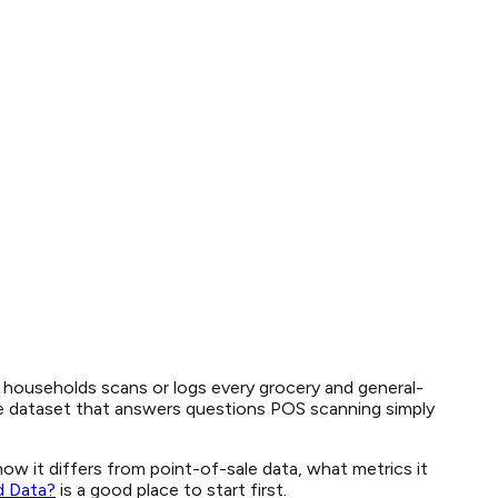
d households scans or logs every grocery and general-
que dataset that answers questions POS scanning simply
w it differs from point-of-sale data, what metrics it
d Data?
is a good place to start first.