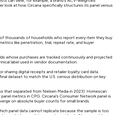
lysts can view, for example, a brand's ACV-weighted
er look at how Circana specifically structures its panel versus
s of thousands of households who report every item they buy.
rics like penetration, trial, repeat rate, and buyer
olds whose purchases are tracked continuously and projected
nical label used in vendor documentation.
haring digital receipts and retailer loyalty card data.
inal dataset to match the U.S. census distribution on key
ss that separated from Nielsen Media in 2023). Homescan
r panel metrics in CPG. Circana's Consumer Network panel is
iverge on absolute buyer counts for small brands.
which panel data cannot replicate because the sample is too