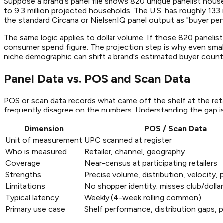
Suppose a brand's panel file shows 820 unique panelist hous
to 9.3 million projected households. The U.S. has roughly 133
the standard Circana or NielsenIQ panel output as "buyer pen
The same logic applies to dollar volume. If those 820 panelis
consumer spend figure. The projection step is why even smal
niche demographic can shift a brand's estimated buyer coun
Panel Data vs. POS and Scan Data
POS or scan data records what came off the shelf at the ret
frequently disagree on the numbers. Understanding the gap i
Dimension
POS / Scan Data
Unit of measurement
UPC scanned at register
Who is measured
Retailer, channel, geography
Coverage
Near-census at participating retailers
Strengths
Precise volume, distribution, velocity, p
Limitations
No shopper identity; misses club/dolla
Typical latency
Weekly (4-week rolling common)
Primary use case
Shelf performance, distribution gaps, p