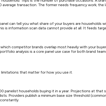
er household. Trips is the number of purchase occasions. A brand
20 average transaction. The former needs frequency work; the 
panel can tell you what share of your buyers are households wi
 is information scan data cannot provide at all. It feeds target
which competitor brands overlap most heavily with your buyer
ortfolio analysis is a core panel use case for both brand teams 
 limitations that matter for how you use it.
panelist households buying it in a year. Projections at that sc
elists. Providers publish a minimum base size threshold (comm
 constantly.