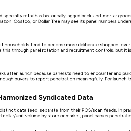
specialty retail has historically lagged brick-and-mortar grocer
azon, Costco, or Dollar Tree may see its panel numbers unders
ist households tend to become more deliberate shoppers over t
this through panel rotation and recruitment controls, but it is 
eks after launch because panelists need to encounter and purc
ough buyers to report penetration meaningfully. For launch tr
 Harmonized Syndicated Data
distinct data feed, separate from their POS/scan feeds. In pra
nd dollar/unit volume by store or market; panel carries penetra