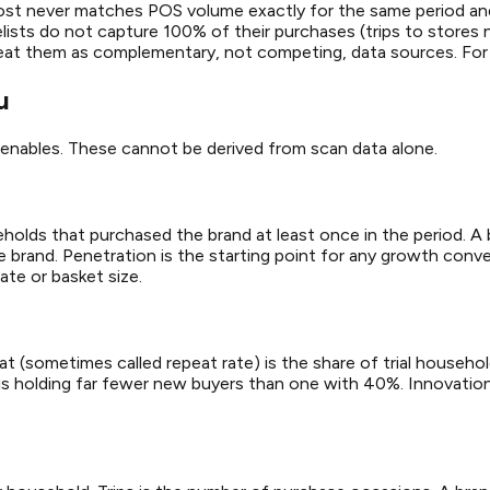
ost never matches POS volume exactly for the same period an
ists do not capture 100% of their purchases (trips to stores 
o treat them as complementary, not competing, data sources. Fo
u
it enables. These cannot be derived from scan data alone.
useholds that purchased the brand at least once in the period.
rand. Penetration is the starting point for any growth conversa
 rate or basket size.
epeat (sometimes called repeat rate) is the share of trial hous
 is holding far fewer new buyers than one with 40%. Innovation