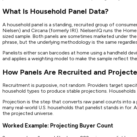
What Is Household Panel Data?
A household panel is a standing, recruited group of consumer
Nielsen) and Circana (formerly IRI). NielsenIQ runs the Home
sized sample. Both panels are sometimes marketed under the
phrase, but the underlying methodology is the same regardles
Panelists either scan barcodes at home using a handheld devic
and applies a weighting model to make the sample reflect the
How Panels Are Recruited and Projecte
Recruitment is purposive, not random. Providers target speci
household types to produce stable projections. Households t
Projection is the step that converts raw panel counts into a 
many real-world U.S. households that panelist stands in for.
the projected universe.
Worked Example: Projecting Buyer Count