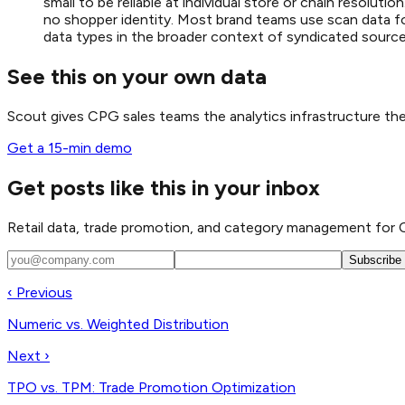
small to be reliable at individual store or chain resolu
no shopper identity. Most brand teams use scan data fo
data types in the broader context of syndicated source
See this on your own data
Scout gives CPG sales teams the analytics infrastructure t
Get a 15-min demo
Get posts like this in your inbox
Retail data, trade promotion, and category management for 
Subscribe
‹ Previous
Numeric vs. Weighted Distribution
Next ›
TPO vs. TPM: Trade Promotion Optimization