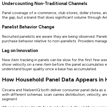
Undercounting Non-Traditional Channels
Panel coverage of e-commerce, club stores, dollar stores, and 
the gap, but a brand that does significant volume through Am
Panelist Behavior Change
Recruited panelists are aware they are being observed. Panel
purchase behavior relative to non-panelists. Providers manage 
Lag on Innovation
New item tracking in panels can be slow for the first few we
show velocity on a new item before the panel accumulates en
understand buyer quality once a base has accumulated.
How Household Panel Data Appears in
Circana and NielsenIQ both deliver consumer panel data as a 
with different schemas: scan carries distribution, velocity, a
segment.