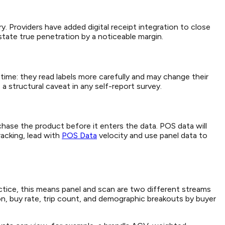
y. Providers have added digital receipt integration to close
tate true penetration by a noticeable margin.
ime: they read labels more carefully and may change their
a structural caveat in any self-report survey.
hase the product before it enters the data. POS data will
acking, lead with
POS Data
velocity and use panel data to
ctice, this means panel and scan are two different streams
tion, buy rate, trip count, and demographic breakouts by buyer