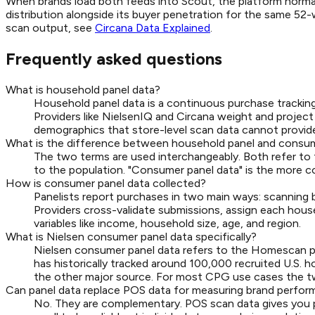
When brands load both feeds into Scout, the platform normal
distribution alongside its buyer penetration for the same 52-w
scan output, see
Circana Data Explained
.
Frequently asked questions
What is household panel data?
Household panel data is a continuous purchase tracking
Providers like NielsenIQ and Circana weight and project 
demographics that store-level scan data cannot provid
What is the difference between household panel and consum
The two terms are used interchangeably. Both refer to
to the population. "Consumer panel data" is the more c
How is consumer panel data collected?
Panelists report purchases in two main ways: scanning ba
Providers cross-validate submissions, assign each hous
variables like income, household size, age, and region.
What is Nielsen consumer panel data specifically?
Nielsen consumer panel data refers to the Homescan p
has historically tracked around 100,000 recruited U.S.
the other major source. For most CPG use cases the two 
Can panel data replace POS data for measuring brand perfo
No. They are complementary. POS scan data gives you pre