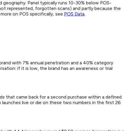
d geography. Panel typically runs 10-30% below POS-
not represented, forgotten scans) and partly because the
r more on POS specifically, see
POS Data
.
 A brand with 7% annual penetration and a 40% category
tion: if it is low, the brand has an awareness or trial
eholds that came back for a second purchase within a defined
 launches live or die on these two numbers in the first 26