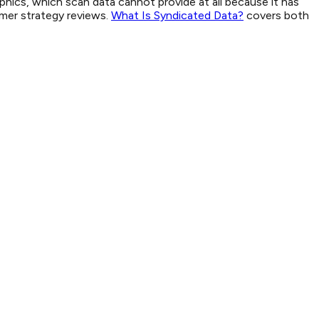
aphics, which scan data cannot provide at all because it has
umer strategy reviews.
What Is Syndicated Data?
covers both