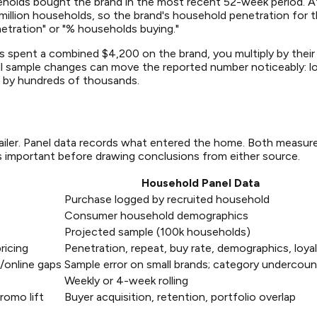
eholds bought the brand in the most recent 52-week period. Af
 million households, so the brand's household penetration for t
etration" or "% households buying."
ts spent a combined $4,200 on the brand, you multiply by their
l sample changes can move the reported number noticeably: los
t by hundreds of thousands.
ailer. Panel data records what entered the home. Both measur
s important before drawing conclusions from either source.
Household Panel Data
Purchase logged by recruited household
Consumer household demographics
Projected sample (100k households)
ricing
Penetration, repeat, buy rate, demographics, loya
r/online gaps
Sample error on small brands; category undercoun
Weekly or 4-week rolling
romo lift
Buyer acquisition, retention, portfolio overlap