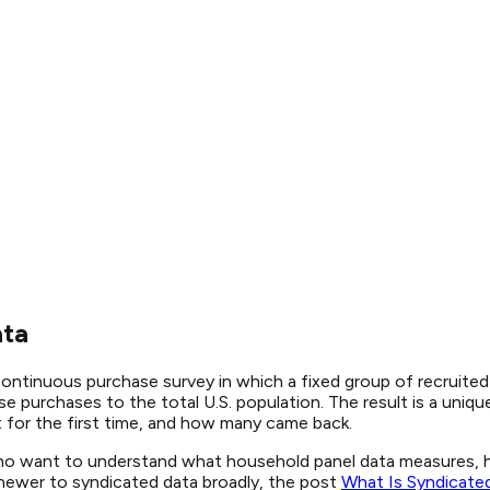
ata
 continuous purchase survey in which a fixed group of recruite
e purchases to the total U.S. population. The result is a uni
 for the first time, and how many came back.
ho want to understand what household panel data measures, ho
e newer to syndicated data broadly, the post
What Is Syndicate