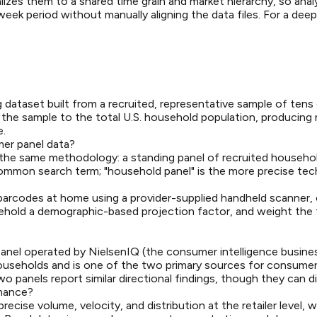
izes them to a shared time grain and market hierarchy, so ana
eek period without manually aligning the data files. For a deep
 dataset built from a recruited, representative sample of ten
the sample to the total U.S. household population, producing met
e.
er panel data?
 the same methodology: a standing panel of recruited househ
ommon search term; "household panel" is the more precise tech
rcodes at home using a provider-supplied handheld scanner, or s
ehold a demographic-based projection factor, and weight the f
anel operated by NielsenIQ (the consumer intelligence busine
 households and is one of the two primary sources for consume
panels report similar directional findings, though they can d
rmance?
cise volume, velocity, and distribution at the retailer level, 