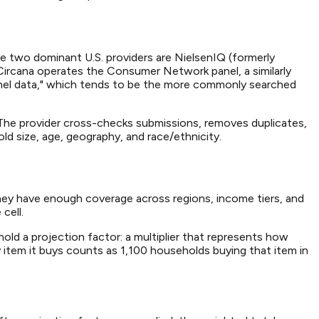
e two dominant U.S. providers are NielsenIQ (formerly
 Circana operates the Consumer Network panel, a similarly
anel data," which tends to be the more commonly searched
s. The provider cross-checks submissions, removes duplicates,
d size, age, geography, and race/ethnicity.
they have enough coverage across regions, income tiers, and
cell.
old a projection factor: a multiplier that represents how
 item it buys counts as 1,100 households buying that item in