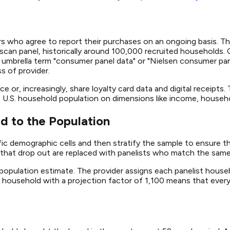
s who agree to report their purchases on an ongoing basis. Th
scan panel, historically around 100,000 recruited households.
 umbrella term "consumer panel data" or "Nielsen consumer p
s of provider.
e or, increasingly, share loyalty card data and digital receipt
 U.S. household population on dimensions like income, househol
d to the Population
fic demographic cells and then stratify the sample to ensure 
hat drop out are replaced with panelists who match the same 
population estimate. The provider assigns each panelist househ
 A household with a projection factor of 1,100 means that every