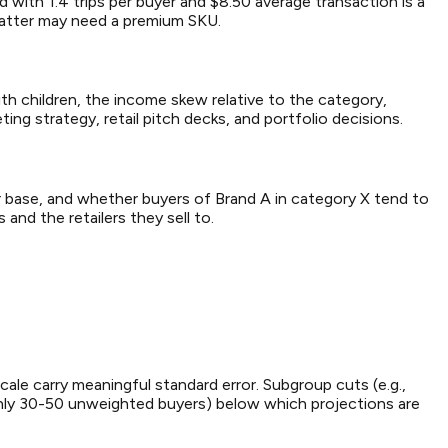
 with 1.4 trips per buyer and $8.50 average transaction is a
latter may need a premium SKU.
th children, the income skew relative to the category,
ing strategy, retail pitch decks, and portfolio decisions.
 base, and whether buyers of Brand A in category X tend to
and the retailers they sell to.
ale carry meaningful standard error. Subgroup cuts (e.g.,
only 30-50 unweighted buyers) below which projections are