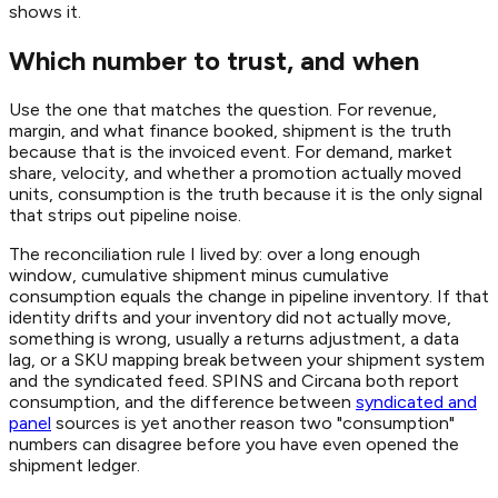
shows it.
Which number to trust, and when
Use the one that matches the question. For revenue,
margin, and what finance booked, shipment is the truth
because that is the invoiced event. For demand, market
share, velocity, and whether a promotion actually moved
units, consumption is the truth because it is the only signal
that strips out pipeline noise.
The reconciliation rule I lived by: over a long enough
window, cumulative shipment minus cumulative
consumption equals the change in pipeline inventory. If that
identity drifts and your inventory did not actually move,
something is wrong, usually a returns adjustment, a data
lag, or a SKU mapping break between your shipment system
and the syndicated feed. SPINS and Circana both report
consumption, and the difference between
syndicated and
panel
sources is yet another reason two "consumption"
numbers can disagree before you have even opened the
shipment ledger.