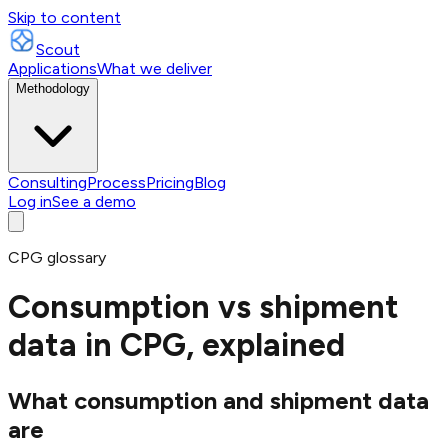
Skip to content
Scout
Applications
What we deliver
Methodology
Consulting
Process
Pricing
Blog
Log in
See a demo
CPG glossary
Consumption vs shipment
data in CPG, explained
What consumption and shipment data
are