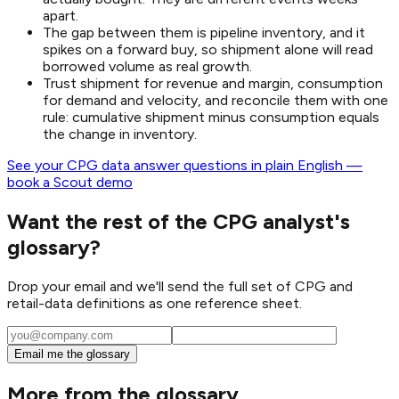
apart.
The gap between them is pipeline inventory, and it
spikes on a forward buy, so shipment alone will read
borrowed volume as real growth.
Trust shipment for revenue and margin, consumption
for demand and velocity, and reconcile them with one
rule: cumulative shipment minus consumption equals
the change in inventory.
See your CPG data answer questions in plain English —
book a Scout demo
Want the rest of the CPG analyst's
glossary?
Drop your email and we'll send the full set of CPG and
retail-data definitions as one reference sheet.
Email me the glossary
More from the glossary