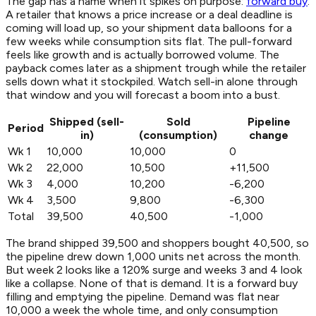
The gap has a name when it spikes on purpose:
forward buy
.
A retailer that knows a price increase or a deal deadline is
coming will load up, so your shipment data balloons for a
few weeks while consumption sits flat. The pull-forward
feels like growth and is actually borrowed volume. The
payback comes later as a shipment trough while the retailer
sells down what it stockpiled. Watch sell-in alone through
that window and you will forecast a boom into a bust.
Shipped (sell-
Sold
Pipeline
Period
in)
(consumption)
change
Wk 1
10,000
10,000
0
Wk 2
22,000
10,500
+11,500
Wk 3
4,000
10,200
-6,200
Wk 4
3,500
9,800
-6,300
Total
39,500
40,500
-1,000
The brand shipped 39,500 and shoppers bought 40,500, so
the pipeline drew down 1,000 units net across the month.
But week 2 looks like a 120% surge and weeks 3 and 4 look
like a collapse. None of that is demand. It is a forward buy
filling and emptying the pipeline. Demand was flat near
10,000 a week the whole time, and only consumption