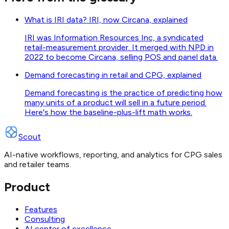
What is IRI data? IRI, now Circana, explained
IRI was Information Resources Inc, a syndicated
retail-measurement provider. It merged with NPD in
2022 to become Circana, selling POS and panel data.
Demand forecasting in retail and CPG, explained
Demand forecasting is the practice of predicting how
many units of a product will sell in a future period.
Here's how the baseline-plus-lift math works.
Scout
AI-native workflows, reporting, and analytics for CPG sales
and retailer teams.
Product
Features
Consulting
AI center of excellence