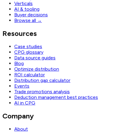
Verticals
AI & tooling
Buyer decisions
Browse all
→
Resources
Case studies
CPG glossary
Data source guides
Blog
Optimize distribution
ROI calculator
Distribution gap calculator
Events
Trade promotions analysis
Deduction management best practices
AI in CPG
Company
About