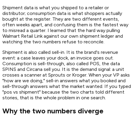
Shipment data is what you shipped to a retailer or
distributor; consumption data is what shoppers actually
bought at the register. They are two different events,
often weeks apart, and confusing them is the fastest way
to misread a quarter. I learned that the hard way pulling
Walmart Retail Link against our own shipment ledger and
watching the two numbers refuse to reconcile.
Shipment is also called sell-in. It is the brand's revenue
event: a case leaves your dock, an invoice goes out.
Consumption is sell-through, also called POS, the data
SPINS and Circana sell you. It is the demand signal: a unit
crosses a scanner at Sprouts or Kroger. When your VP asks
"how are we doing," sell-in answers what you booked and
sell-through answers what the market wanted. If you typed
"pos vs shipment" because the two charts told different
stories, that is the whole problem in one search.
Why the two numbers diverge