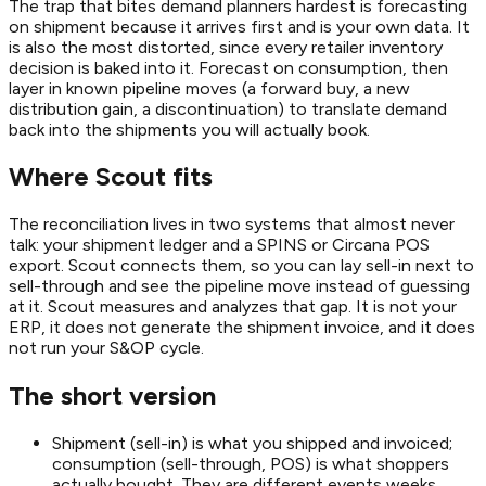
The trap that bites demand planners hardest is forecasting
on shipment because it arrives first and is your own data. It
is also the most distorted, since every retailer inventory
decision is baked into it. Forecast on consumption, then
layer in known pipeline moves (a forward buy, a new
distribution gain, a discontinuation) to translate demand
back into the shipments you will actually book.
Where Scout fits
The reconciliation lives in two systems that almost never
talk: your shipment ledger and a SPINS or Circana POS
export. Scout connects them, so you can lay sell-in next to
sell-through and see the pipeline move instead of guessing
at it. Scout measures and analyzes that gap. It is not your
ERP, it does not generate the shipment invoice, and it does
not run your S&OP cycle.
The short version
Shipment (sell-in) is what you shipped and invoiced;
consumption (sell-through, POS) is what shoppers
actually bought. They are different events weeks