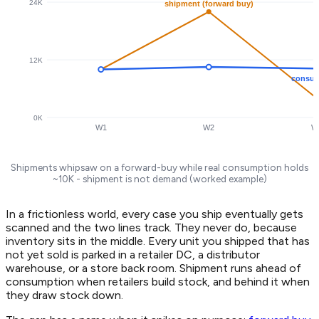
24K
shipment (forward buy)
12K
consum
0K
W1
W2
W
Shipments whipsaw on a forward-buy while real consumption holds
~10K - shipment is not demand (worked example)
In a frictionless world, every case you ship eventually gets
scanned and the two lines track. They never do, because
inventory sits in the middle. Every unit you shipped that has
not yet sold is parked in a retailer DC, a distributor
warehouse, or a store back room. Shipment runs ahead of
consumption when retailers build stock, and behind it when
they draw stock down.