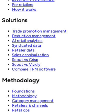
For retailers
How it works
Solutions
Trade promotion management
Deduction management
AI retail analytics
Syndicated data
Retailer data
Sales cannibalization
Scout vs Crisp
Scout vs Vividly
Compare TPM software
Methodology
Foundations
Methodology
Category management
Retailers & channels
Retail ops