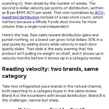
scanning it), then divide by the number of weeks. The
second is dollar velocity per points of distribution, written
as $ per $MM ACV per week. That one normalizes by
ACV-
weighted distribution
instead of a raw store count, which
matters because a Whole Foods door moves far more
volume than a single rural independent.
Here's the trap. Raw sales reward distribution gains and
punish nothing, so a brand can grow total dollars 30% in a
year purely by adding doors while velocity in each door
quietly slides. That slide is the early warning that the
product isn't pulling its weight on shelf, and it shows up in
velocity months before it shows up in a category review.
Reading velocity: two brands, same
category
Take two refrigerated-juice brands in the natural channel,
both reporting to a category buyer in the same review.
Brand A is the incumbent with broad distribution. Brand B is
the challenger, narrow but sharp.