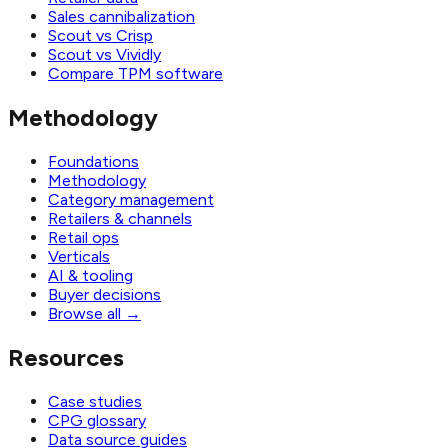
Sales cannibalization
Scout vs Crisp
Scout vs Vividly
Compare TPM software
Methodology
Foundations
Methodology
Category management
Retailers & channels
Retail ops
Verticals
AI & tooling
Buyer decisions
Browse all
→
Resources
Case studies
CPG glossary
Data source guides