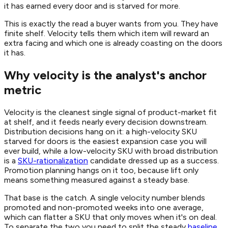
it has earned every door and is starved for more.
This is exactly the read a buyer wants from you. They have
finite shelf. Velocity tells them which item will reward an
extra facing and which one is already coasting on the doors
it has.
Why velocity is the analyst's anchor
metric
Velocity is the cleanest single signal of product-market fit
at shelf, and it feeds nearly every decision downstream.
Distribution decisions hang on it: a high-velocity SKU
starved for doors is the easiest expansion case you will
ever build, while a low-velocity SKU with broad distribution
is a
SKU-rationalization
candidate dressed up as a success.
Promotion planning hangs on it too, because lift only
means something measured against a steady base.
That base is the catch. A single velocity number blends
promoted and non-promoted weeks into one average,
which can flatter a SKU that only moves when it's on deal.
To separate the two you need to split the steady
baseline