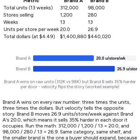
Metric
Brand A
Brand B
Total units (13 weeks)
312,000
98,000
Stores selling
1,200
280
Weeks
13
13
Units per store per week
20.0
26.9
Total dollars (at $4.49)
$1,400,880
$440,020
Brand A
20.0 u/store/wk
Brand B
26.9 u/stor
Brand A wins on raw units (312K vs 98K) but Brand B sells 35% harder
per door - velocity flips the story (worked example)
Brand A wins on every raw number: three times the units,
three times the dollars. But velocity tells the opposite
story. Brand B moves 26.9 units/store/week against Brand
A's 20.0, which means it sells 35% harder in each door it
occupies. Run the math: 312,000 / 1,200 / 13 = 20.0, and
98,000 / 280 / 13 = 26.9. Same category, same shelf, and
the smaller brand is the one a buyer should expand, because