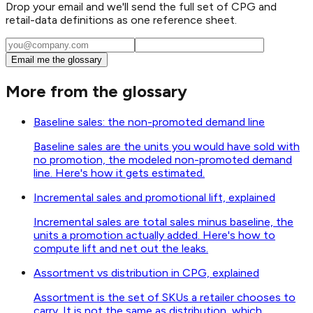
Drop your email and we'll send the full set of CPG and
retail-data definitions as one reference sheet.
Email me the glossary
More from the glossary
Baseline sales: the non-promoted demand line
Baseline sales are the units you would have sold with
no promotion, the modeled non-promoted demand
line. Here's how it gets estimated.
Incremental sales and promotional lift, explained
Incremental sales are total sales minus baseline, the
units a promotion actually added. Here's how to
compute lift and net out the leaks.
Assortment vs distribution in CPG, explained
Assortment is the set of SKUs a retailer chooses to
carry. It is not the same as distribution, which