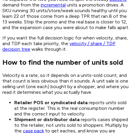
demand from the
incremental
units a promotion drives. A
SKU running 30 units/store/week sounds healthy until you
learn 22 of those come from a deep TPR that ran 8 of the
13 weeks. Strip the promo and the real base is closer to 12,
and the expansion case you were about to make falls apart.
If you want the full decision logic for when velocity, share,
and TDP each take priority, the
velocity / share / TDP
decision tree
walks through it.
How to find the number of units sold
Velocity is a rate, so it depends on a units-sold count, and
that count is less obvious than it sounds. A unit sale is one
selling unit (one each) bought by a shopper, and where you
read it determines what you actually have.
Retailer POS or syndicated data
reports units sold
at the register. This is the real consumption number
and the correct input to velocity.
Shipment or distributor data
reports cases shipped
to the retailer, not units sold to shoppers. Multiply by
the
case pack
to get eaches, and know you are