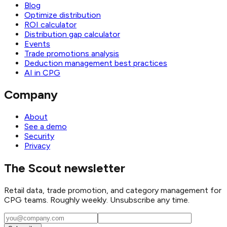
Blog
Optimize distribution
ROI calculator
Distribution gap calculator
Events
Trade promotions analysis
Deduction management best practices
AI in CPG
Company
About
See a demo
Security
Privacy
The Scout newsletter
Retail data, trade promotion, and category management for
CPG teams. Roughly weekly. Unsubscribe any time.