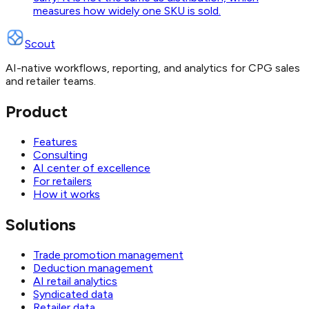
measures how widely one SKU is sold.
Scout
AI-native workflows, reporting, and analytics for CPG sales
and retailer teams.
Product
Features
Consulting
AI center of excellence
For retailers
How it works
Solutions
Trade promotion management
Deduction management
AI retail analytics
Syndicated data
Retailer data