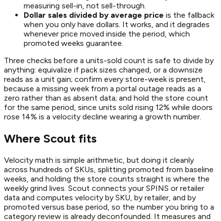
measuring sell-in, not sell-through.
Dollar sales divided by average price
is the fallback
when you only have dollars. It works, and it degrades
whenever price moved inside the period, which
promoted weeks guarantee.
Three checks before a units-sold count is safe to divide by
anything: equivalize if pack sizes changed, or a downsize
reads as a unit gain; confirm every store-week is present,
because a missing week from a portal outage reads as a
zero rather than as absent data; and hold the store count
for the same period, since units sold rising 12% while doors
rose 14% is a velocity decline wearing a growth number.
Where Scout fits
Velocity math is simple arithmetic, but doing it cleanly
across hundreds of SKUs, splitting promoted from baseline
weeks, and holding the store counts straight is where the
weekly grind lives. Scout connects your SPINS or retailer
data and computes velocity by SKU, by retailer, and by
promoted versus base period, so the number you bring to a
category review is already deconfounded. It measures and