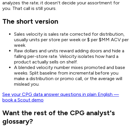
analyzes the rate; it doesn't decide your assortment for
you. That call is still yours.
The short version
Sales velocity is sales rate corrected for distribution,
usually units per store per week or $ per $MM ACV per
week.
Raw dollars and units reward adding doors and hide a
falling per-store rate. Velocity isolates how hard a
product actually sells on shelf.
A blended velocity number mixes promoted and base
weeks. Split baseline from incremental before you
make a distribution or promo call, or the average will
mislead you.
See your CPG data answer questions in plain English —
book a Scout demo
Want the rest of the CPG analyst's
glossary?