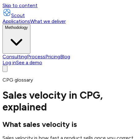
Skip to content
Scout
Applications
What we deliver
Methodology
Consulting
Process
Pricing
Blog
Log in
See a demo
CPG glossary
Sales velocity in CPG,
explained
What sales velocity is
Sales velocity is how fast a product sells once you correct