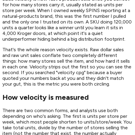
for how many stores carry it, usually stated as units per
store per week. When I owned weekly SPINS reporting at a
natural-products brand, this was the first number I pulled
and the only one I trusted on its own. A SKU doing 120,000
units a quarter looks like a winner until you learn it sits in
4,000 Kroger doors, at which point it's a quiet
underperformer hiding behind a big distribution footprint.
That's the whole reason velocity exists. Raw dollar sales
and raw unit sales conflate two completely different
things: how many stores sell the item, and how hard it sells
in each one. Velocity strips out the first so you can see the
second. If you searched "velocity cpg" because a buyer
quoted your numbers back at you and they didn't match
your gut, this is the metric you were both circling.
How velocity is measured
There are two common forms, and analysts use both
depending on who's asking. The first is units per store per
week, which most people shorten to units/store/week. You
take total units, divide by the number of stores selling the
item (not the number that exist, the number actually